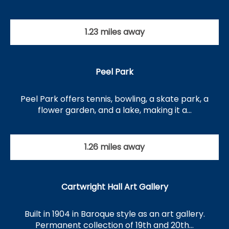
1.23 miles away
Peel Park
Peel Park offers tennis, bowling, a skate park, a
flower garden, and a lake, making it a…
1.26 miles away
Cartwright Hall Art Gallery
Built in 1904 in Baroque style as an art gallery.
Permanent collection of 19th and 20th…