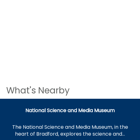
What's Nearby
National Science and Media Museum
The National Science and Media Museum, in the
heart of Bradford, explores the science and…