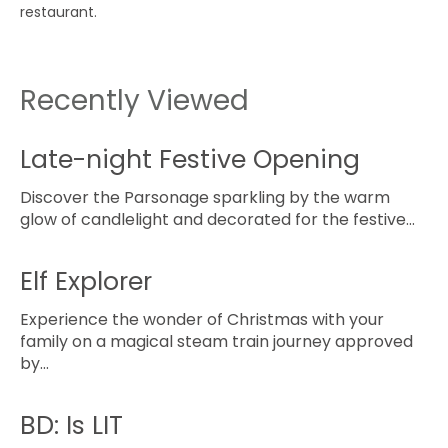
restaurant.
Recently Viewed
Late-night Festive Opening
Discover the Parsonage sparkling by the warm
glow of candlelight and decorated for the festive…
Elf Explorer
Experience the wonder of Christmas with your
family on a magical steam train journey approved
by…
BD: Is LIT