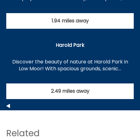
1.94 miles away
Harold Park
Discover the beauty of nature at Harold Park in
Low Moor! With spacious grounds, scenic…
2.49 miles away
Related