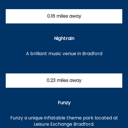
0.16 miles away
Nightrain
A brilliant music venue in Bradford
0.23 miles away
Funzy
Funzy a unique inflatable theme park located at
Leisure Exchange Bradford.