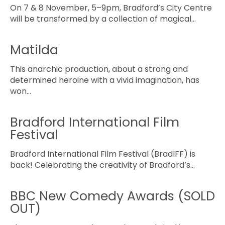
On 7 & 8 November, 5–9pm, Bradford’s City Centre
will be transformed by a collection of magical…
Matilda
This anarchic production, about a strong and
determined heroine with a vivid imagination, has
won…
Bradford International Film
Festival
Bradford International Film Festival (BradIFF) is
back! Celebrating the creativity of Bradford’s…
BBC New Comedy Awards (SOLD
OUT)