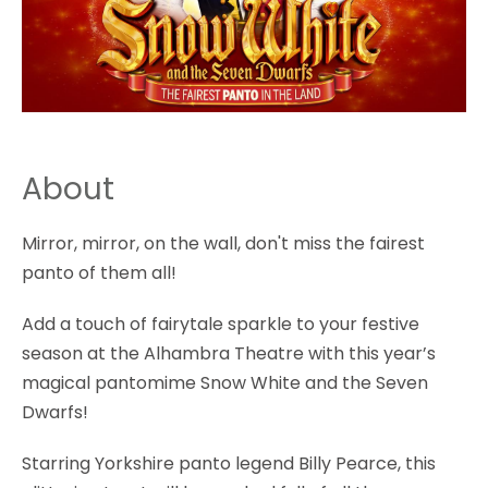
About
Mirror, mirror, on the wall, don't miss the fairest
panto of them all!
Add a touch of fairytale sparkle to your festive
season at the Alhambra Theatre with this year’s
magical pantomime Snow White and the Seven
Dwarfs!
Starring Yorkshire panto legend Billy Pearce, this