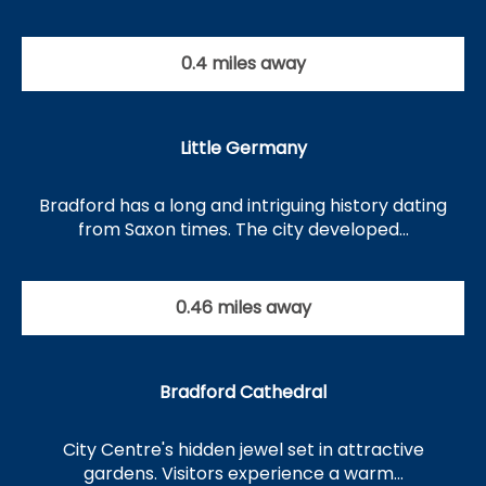
0.4 miles away
Little Germany
Bradford has a long and intriguing history dating
from Saxon times. The city developed…
0.46 miles away
Bradford Cathedral
City Centre's hidden jewel set in attractive
gardens. Visitors experience a warm…