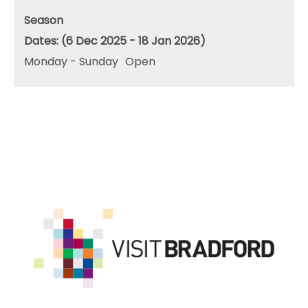
Season
(6 Dec 2025 - 18 Jan 2026)
Monday - Sunday
Open