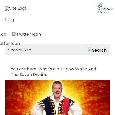
Blog
Site
Search
You are here:
What's On
> Snow White And
The Seven Dwarfs