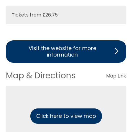
Tickets from £26.75
Visit the website for more
information
Map & Directions
Map Link
Click here to view map