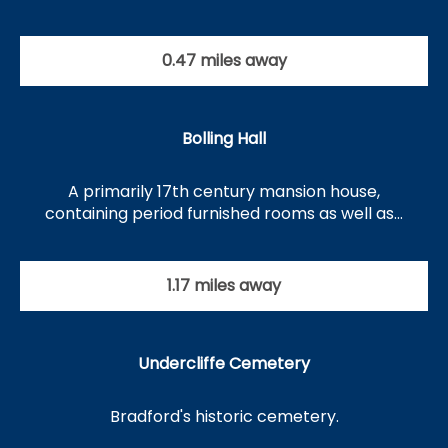
0.47 miles away
Bolling Hall
A primarily 17th century mansion house,
containing period furnished rooms as well as…
1.17 miles away
Undercliffe Cemetery
Bradford's historic cemetery.