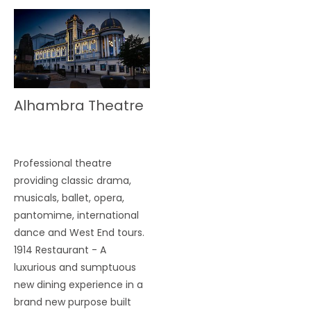
Alhambra Theatre
Professional theatre
providing classic drama,
musicals, ballet, opera,
pantomime, international
dance and West End tours.
1914 Restaurant - A
luxurious and sumptuous
new dining experience in a
brand new purpose built