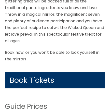
glittering treat will be packed full of all the
traditional panto ingredients you know and love.
Throw in a magical mirror, the magnificent seven
and plenty of audience participation and you have
the perfect recipe to outwit the Wicked Queen and
let love prevail in this spectacular festive treat for
all ages.
Book now, or you won't be able to look yourself in
the mirror!
Book Tickets
Guide Prices