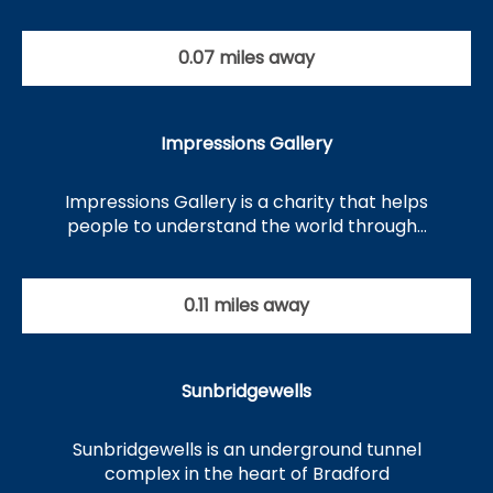
0.07 miles away
Impressions Gallery
Impressions Gallery is a charity that helps
people to understand the world through…
0.11 miles away
Sunbridgewells
Sunbridgewells is an underground tunnel
complex in the heart of Bradford