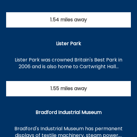
1.54 miles away
Lister Park
Lister Park was crowned Britain's Best Park in
2006 and is also home to Cartwright Hall…
1.55 miles away
Bradford Industrial Museum
Bradford's Industrial Museum has permanent
displays of textile machinery, steam power,…