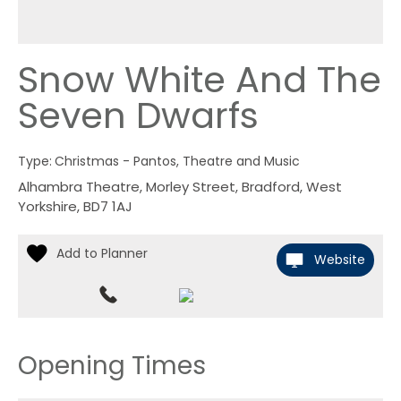
Snow White And The
Seven Dwarfs
Type:
Christmas - Pantos, Theatre and Music
Alhambra Theatre
,
Morley Street
,
Bradford
,
West
Yorkshire
,
BD7 1AJ
Website
Opening Times