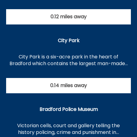
0.12 miles away
City Park
City Park is a six-acre park in the heart of
Bradford which contains the largest man-made…
0.14 miles away
Bradford Police Museum
Victorian cells, court and gallery telling the
history policing, crime and punishment in…