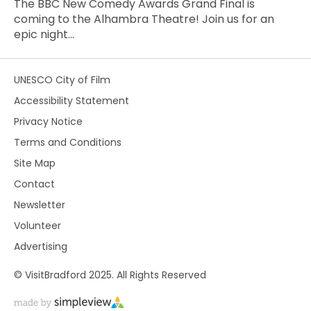
The BBC New Comedy Awards Grand Final is
coming to the Alhambra Theatre! Join us for an
epic night…
UNESCO City of Film
Accessibility Statement
Privacy Notice
Terms and Conditions
Site Map
Contact
Newsletter
Volunteer
Advertising
© VisitBradford 2025. All Rights Reserved