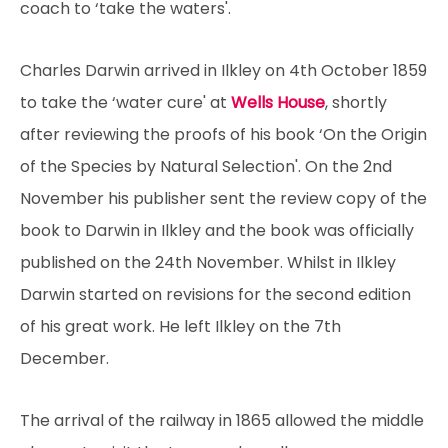
coach to ‘take the waters'.
Charles Darwin arrived in Ilkley on 4th October 1859
to take the ‘water cure' at
Wells House
, shortly
after reviewing the proofs of his book ‘On the Origin
of the Species by Natural Selection'. On the 2nd
November his publisher sent the review copy of the
book to Darwin in Ilkley and the book was officially
published on the 24th November. Whilst in Ilkley
Darwin started on revisions for the second edition
of his great work. He left Ilkley on the 7th
December.
The arrival of the railway in 1865 allowed the middle