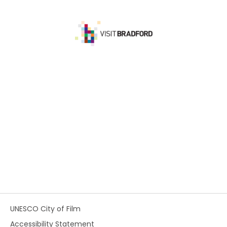
UNESCO City of Film
Accessibility Statement