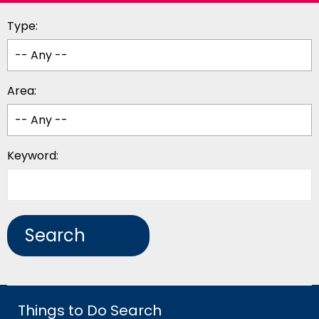
Type:
Area:
Keyword:
Things to Do Search