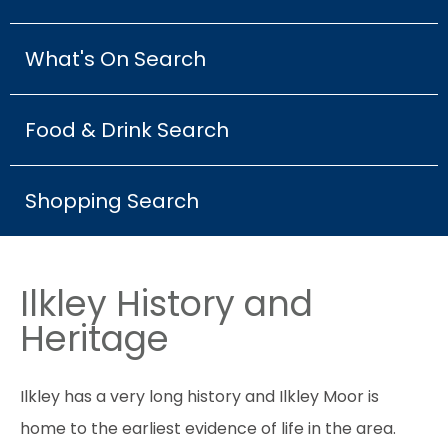
What's On Search
Food & Drink Search
Shopping Search
Ilkley History and
Heritage
Ilkley has a very long history and Ilkley Moor is
home to the earliest evidence of life in the area.