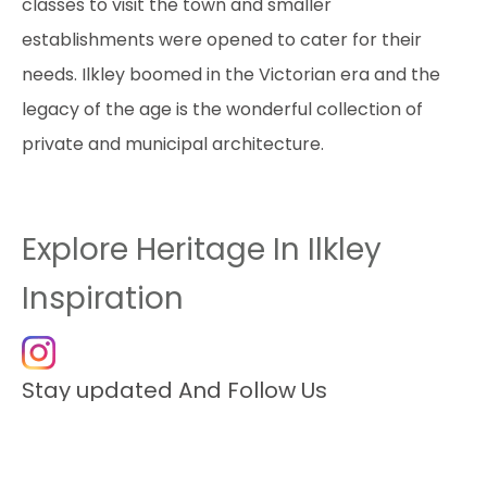
classes to visit the town and smaller
establishments were opened to cater for their
needs. Ilkley boomed in the Victorian era and the
legacy of the age is the wonderful collection of
private and municipal architecture.
Explore Heritage In Ilkley
Inspiration
Stay updated And Follow Us