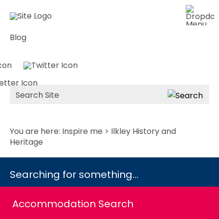
Blog
Site
Search
You are here:
Inspire me
> Ilkley History and
Heritage
Searching for something...
Accommodation Search