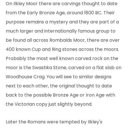
On Ilkley Moor there are carvings thought to date
from the Early Bronze Age, around 1800 BC. Their
purpose remains a mystery and they are part of a
much larger and internationally famous group to
be found all across Rombalds Moor, there are over
400 known Cup and Ring stones across the moors.
Probably the most well known carved rock on the
moor is the Swastika Stone, carved on a flat slab on
Woodhouse Crag. You will see to similar designs
next to each other, the original thought to date
back to the possible Bronze Age or Iron Age with
the Victorian copy just slightly beyond.
Later the Romans were tempted by Ilkley's