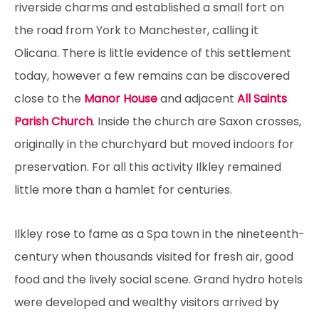
riverside charms and established a small fort on
the road from York to Manchester, calling it
Olicana. There is little evidence of this settlement
today, however a few remains can be discovered
close to the
Manor House
and adjacent
All Saints
Parish Church
. Inside the church are Saxon crosses,
originally in the churchyard but moved indoors for
preservation. For all this activity Ilkley remained
little more than a hamlet for centuries.
Ilkley rose to fame as a Spa town in the nineteenth-
century when thousands visited for fresh air, good
food and the lively social scene. Grand hydro hotels
were developed and wealthy visitors arrived by