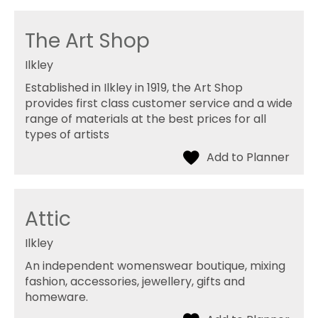
The Art Shop
Ilkley
Established in Ilkley in 1919, the Art Shop
provides first class customer service and a wide
range of materials at the best prices for all
types of artists
Attic
Ilkley
An independent womenswear boutique, mixing
fashion, accessories, jewellery, gifts and
homeware.