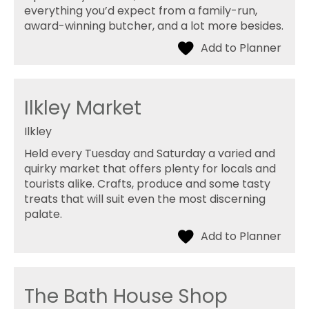
everything you’d expect from a family-run,
award-winning butcher, and a lot more besides.
Ilkley Market
Ilkley
Held every Tuesday and Saturday a varied and
quirky market that offers plenty for locals and
tourists alike. Crafts, produce and some tasty
treats that will suit even the most discerning
palate.
The Bath House Shop