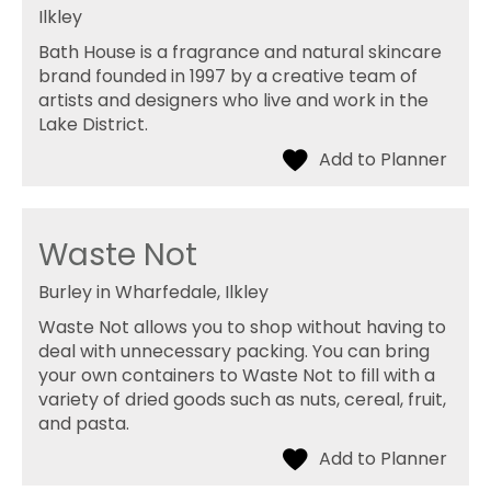
Ilkley
Bath House is a fragrance and natural skincare
brand founded in 1997 by a creative team of
artists and designers who live and work in the
Lake District.
Waste Not
Burley in Wharfedale, Ilkley
Waste Not allows you to shop without having to
deal with unnecessary packing. You can bring
your own containers to Waste Not to fill with a
variety of dried goods such as nuts, cereal, fruit,
and pasta.