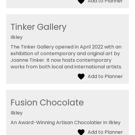
Tinker Gallery
Ilkley
The Tinker Gallery opened in April 2022 with an
exhibition of contemporary and original art by
Joanne Tinker. It now hosts contemporary
works from both local and international artists.
Fusion Chocolate
Ilkley
An Award-Winning Artisan Chocolatier in Ilkley