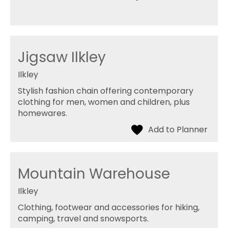
Jigsaw Ilkley
Ilkley
Stylish fashion chain offering contemporary
clothing for men, women and children, plus
homewares.
Mountain Warehouse
Ilkley
Clothing, footwear and accessories for hiking,
camping, travel and snowsports.