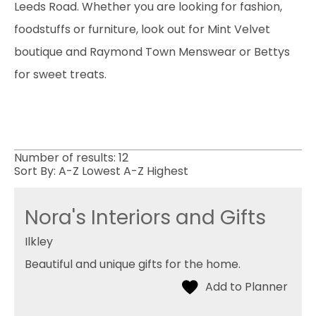
Leeds Road. Whether you are looking for fashion,
foodstuffs or furniture, look out for Mint Velvet
boutique and Raymond Town Menswear or Bettys
for sweet treats.
Number of results:
12
Sort By:
A-Z
Lowest
A-Z
Highest
Nora's Interiors and Gifts
Ilkley
Beautiful and unique gifts for the home.