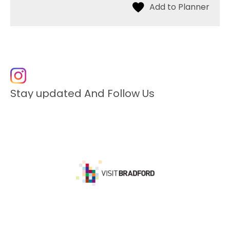
Stay updated And Follow Us