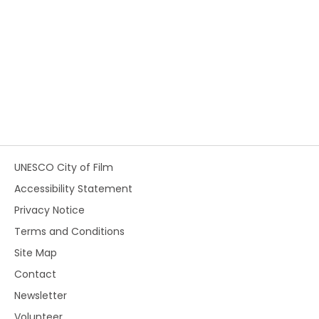
UNESCO City of Film
Accessibility Statement
Privacy Notice
Terms and Conditions
Site Map
Contact
Newsletter
Volunteer