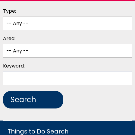
Type:
Area:
Keyword:
Things to Do Search