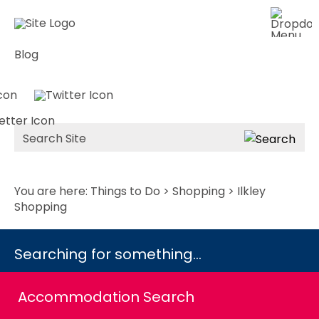
Blog
Site
Search
You are here:
Things to Do
>
Shopping
> Ilkley
Shopping
Searching for something...
Accommodation Search