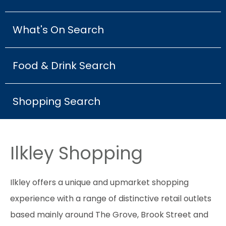
What's On Search
Food & Drink Search
Shopping Search
Ilkley Shopping
Ilkley offers a unique and upmarket shopping
experience with a range of distinctive retail outlets
based mainly around The Grove, Brook Street and