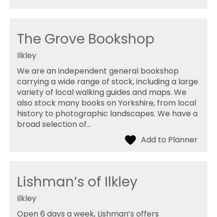
The Grove Bookshop
Ilkley
We are an independent general bookshop
carrying a wide range of stock, including a large
variety of local walking guides and maps. We
also stock many books on Yorkshire, from local
history to photographic landscapes. We have a
broad selection of…
Lishman’s of Ilkley
Ilkley
Open 6 days a week, Lishman’s offers