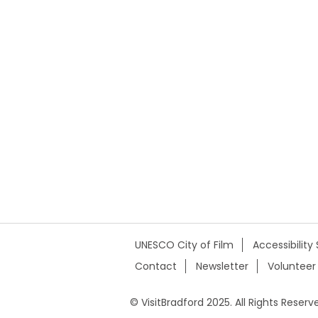
UNESCO City of Film
Accessibilit
Contact
Newsletter
Volunteer
© VisitBradford 2025. All Rights Reserv