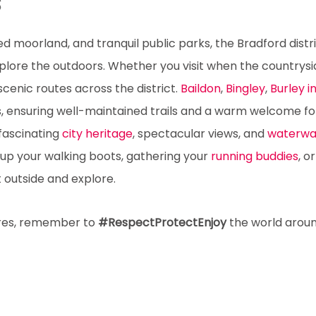
s
ged moorland, and tranquil public parks, the Bradford distri
explore the outdoors. Whether you visit when the countrysid
 scenic routes across the district.
Baildon
,
Bingley
,
Burley 
, ensuring well-maintained trails and a warm welcome fo
 fascinating
city heritage
, spectacular views, and
waterwa
 up your walking boots, gathering your
running buddies
, o
t outside and explore.
ures, remember to
#RespectProtectEnjoy
the world arou