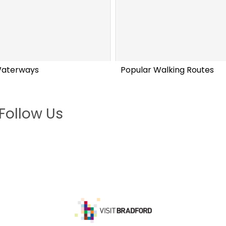
Waterways
Popular Walking Routes
Follow Us