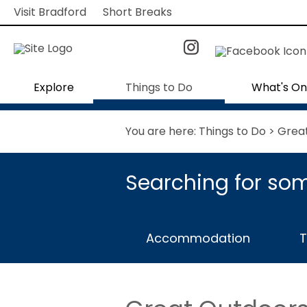
Visit Bradford
Short Breaks
Explore
Things to Do
What's On
You are here:
Things to Do
> Grea
Searching for som
Accommodation
T