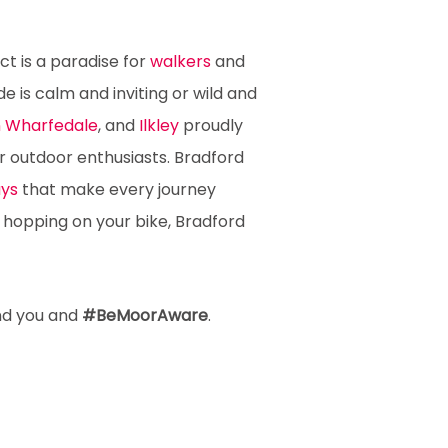
ct is a paradise for
walkers
and
e is calm and inviting or wild and
in Wharfedale
, and
Ilkley
proudly
r outdoor enthusiasts. Bradford
ys
that make every journey
r hopping on your bike, Bradford
nd you and
#BeMoorAware
.