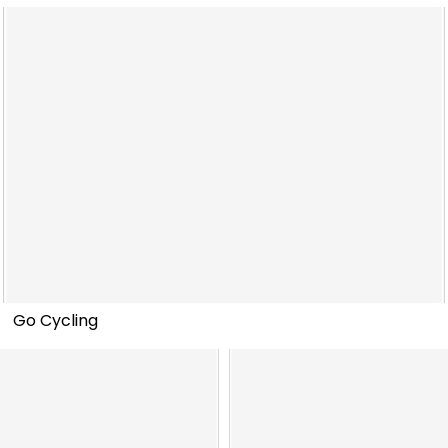
Go Cycling