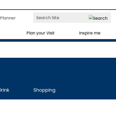
Site
Planner
Search
Plan your Visit
Inspire me
rink
Shopping