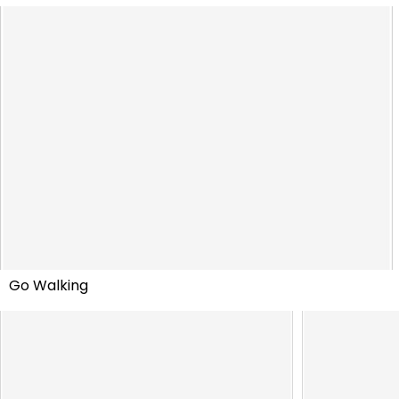
Go Walking