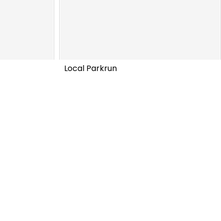
Local Parkrun