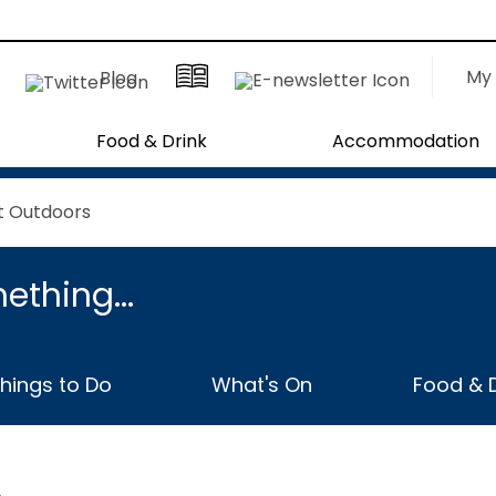
My 
Blog
Food & Drink
Accommodation
t Outdoors
ething...
hings to Do
What's On
Food & D