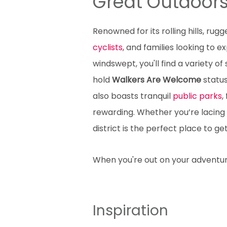
Great Outdoor
Renowned for its rolling hills, rug
cyclists
, and families looking to 
windswept, you'll find a variety of
hold
Walkers Are Welcome
status
also boasts tranquil
public parks
,
rewarding. Whether you’re lacing
district is the perfect place to ge
When you're out on your advent
Inspiration