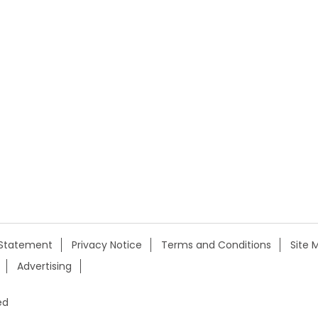
y Statement
Privacy Notice
Terms and Conditions
Site 
Advertising
ed