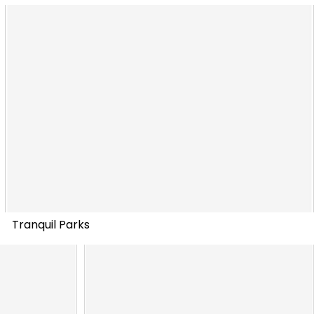
Tranquil Parks