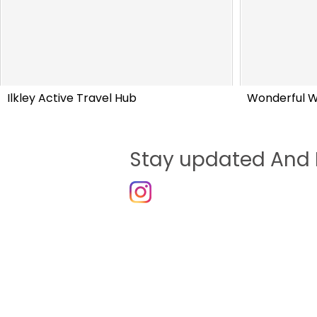
Ilkley Active Travel Hub
Wonderful 
Stay updated And 