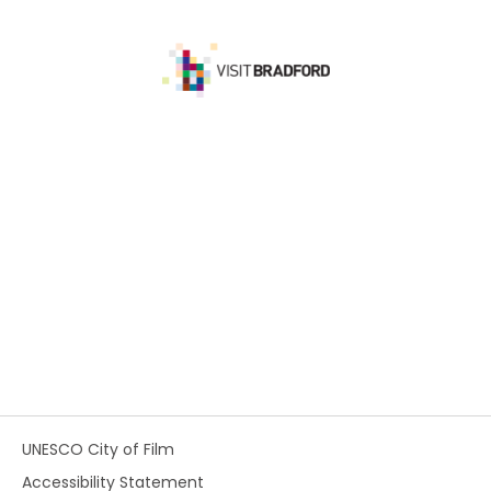
UNESCO City of Film
Accessibility Statement