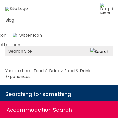
Blog
Site
Search
You are here:
Food & Drink
> Food & Drink
Experiences
Searching for something...
Accommodation Search