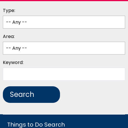
Type:
Area:
Keyword:
Things to Do Search