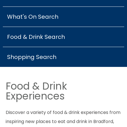
What's On Search
Food & Drink Search
Shopping Search
Food & Drink
Experiences
Discover a variety of food & drink experiences from
inspiring new places to eat and drink in Bradford,