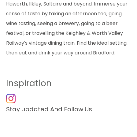
Haworth, Ilkley, Saltaire and beyond. Immerse your
sense of taste by taking an afternoon tea, going
wine tasting, seeing a brewery, going to a beer
festival, or travelling the Keighley & Worth Valley
Railway's vintage dining train. Find the ideal setting,
then eat and drink your way around Bradford.
Inspiration
Stay updated And Follow Us