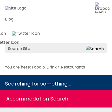
Blog
Site
Search
You are here:
Food & Drink
> Restaurants
Searching for something...
Accommodation Search