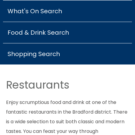
What's On Search
Food & Drink Search
Shopping Search
Restaurants
Enjoy scrumptious food and drink at one of the
fantastic restaurants in the Bradford district. There
is a wide selection to suit both classic and modern
tastes. You can feast your way through