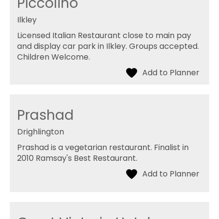
Piccolino
Ilkley
Licensed Italian Restaurant close to main pay
and display car park in Ilkley. Groups accepted.
Children Welcome.
Prashad
Drighlington
Prashad is a vegetarian restaurant. Finalist in
2010 Ramsay's Best Restaurant.