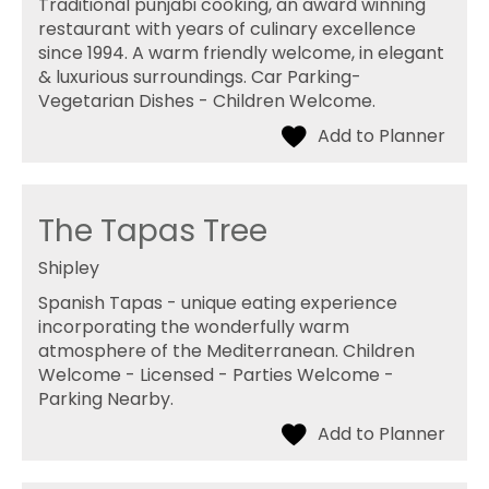
Traditional punjabi cooking, an award winning
restaurant with years of culinary excellence
since 1994. A warm friendly welcome, in elegant
& luxurious surroundings. Car Parking-
Vegetarian Dishes - Children Welcome.
The Tapas Tree
Shipley
Spanish Tapas - unique eating experience
incorporating the wonderfully warm
atmosphere of the Mediterranean. Children
Welcome - Licensed - Parties Welcome -
Parking Nearby.