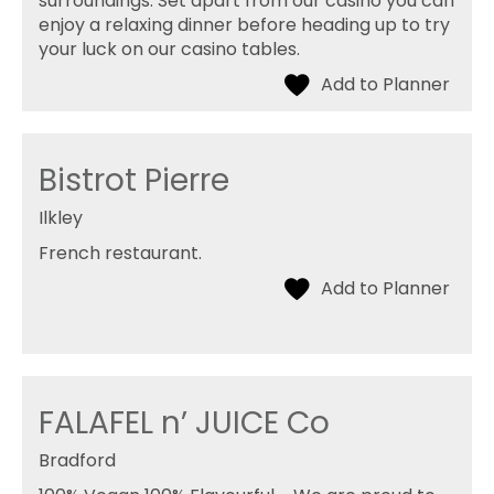
surroundings. Set apart from our casino you can
enjoy a relaxing dinner before heading up to try
your luck on our casino tables.
Bistrot Pierre
Ilkley
French restaurant.
FALAFEL n’ JUICE Co
Bradford