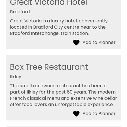
Great Victoria Hotel
Bradford
Great Victoria is a luxury hotel, conveniently
located in Bradford City centre near to the
Bradford Interchange, train station.
Box Tree Restaurant
Ilkley
This small renowned restaurant has been a
part of Ilkley for the past 60 years. The modern
French classical menu and extensive wine cellar
offer food lovers an unforgettable experience.