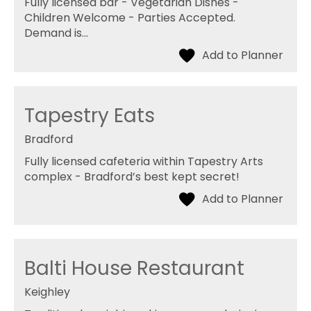
Fully licensed bar - Vegetarian Dishes -
Children Welcome - Parties Accepted.
Demand is…
Tapestry Eats
Bradford
Fully licensed cafeteria within Tapestry Arts
complex - Bradford’s best kept secret!
Balti House Restaurant
Keighley