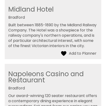
Midland Hotel
Bradford
Built between 1885-1890 by the Midland Railway
Company. The Hotel was a showpiece for the
railway company's northern operations, and is
of particular architectural interest, with some
of the finest Victorian interiors in the city.
Napoleons Casino and
Restaurant
Bradford
Our award-winning 120 seater restaurant offers
a contemporary dining experience in elegant