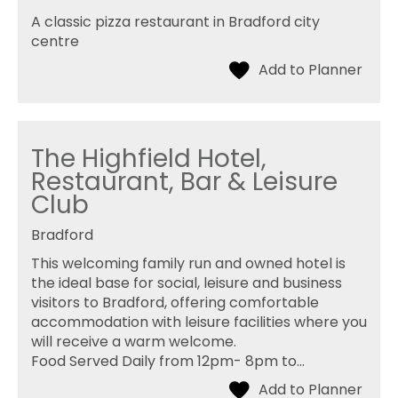
A classic pizza restaurant in Bradford city
centre
The Highfield Hotel,
Restaurant, Bar & Leisure
Club
Bradford
This welcoming family run and owned hotel is
the ideal base for social, leisure and business
visitors to Bradford, offering comfortable
accommodation with leisure facilities where you
will receive a warm welcome.
Food Served Daily from 12pm- 8pm to…