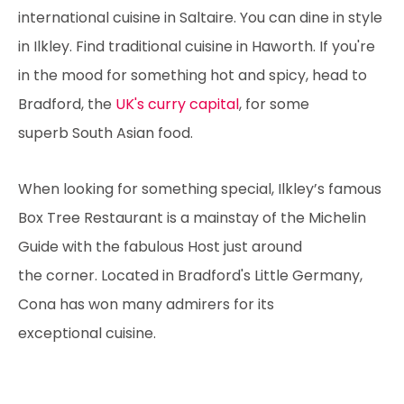
international cuisine in Saltaire. You can dine in style
in Ilkley. Find traditional cuisine in Haworth. If you're
in the mood for something hot and spicy, head to
Bradford, the
UK's curry capital
, for some
superb South Asian food.
When looking for something special, Ilkley’s famous
Box Tree Restaurant is a mainstay of the Michelin
Guide with the fabulous Host just around
the corner. Located in Bradford's Little Germany,
Cona has won many admirers for its
exceptional cuisine.