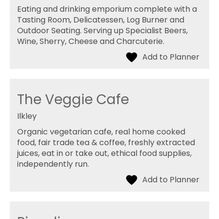
Eating and drinking emporium complete with a
Tasting Room, Delicatessen, Log Burner and
Outdoor Seating. Serving up Specialist Beers,
Wine, Sherry, Cheese and Charcuterie.
The Veggie Cafe
Ilkley
Organic vegetarian cafe, real home cooked
food, fair trade tea & coffee, freshly extracted
juices, eat in or take out, ethical food supplies,
independently run.