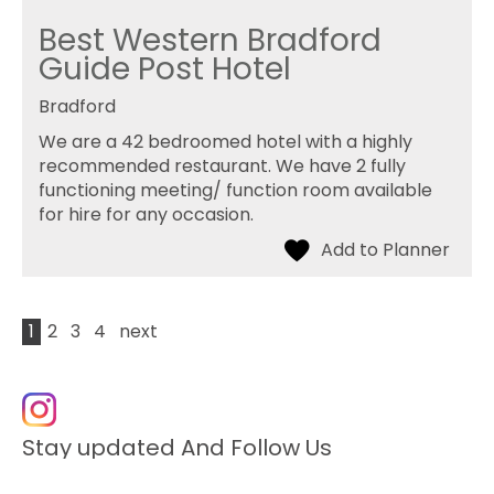
Best Western Bradford
Guide Post Hotel
Bradford
We are a 42 bedroomed hotel with a highly
recommended restaurant. We have 2 fully
functioning meeting/ function room available
for hire for any occasion.
1
2
3
4
next
Stay updated And Follow Us