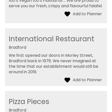
100% Vegan 100% Flavourful ... We are proud to
serve you our fresh, crispy and flavourful falafel.
International Restaurant
Bradford
We first opened our doors in Morley Street,
Bradford back in 1976. We never imagined at
the time that our establishment would still be
around in 2019.
Pizza Pieces
Bradford