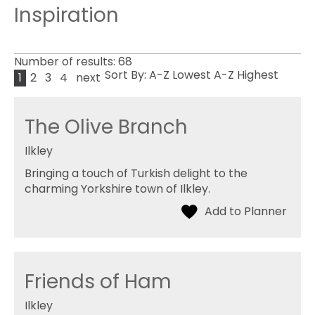
Inspiration
Number of results:
68
Sort By:
A-Z
Lowest
A-Z
Highest
1
2
3
4
next
The Olive Branch
Ilkley
Bringing a touch of Turkish delight to the
charming Yorkshire town of Ilkley.
Friends of Ham
Ilkley