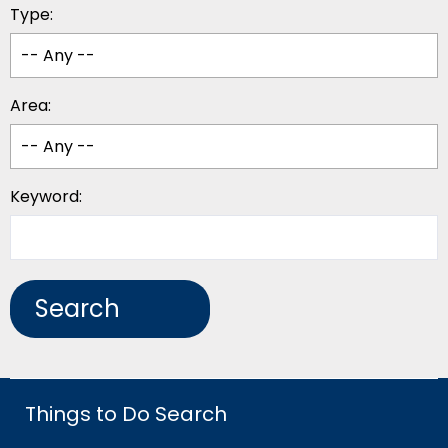
Type:
Area:
Keyword:
Things to Do Search