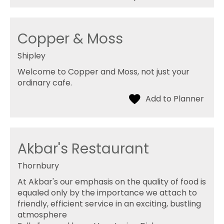
Copper & Moss
Shipley
Welcome to Copper and Moss, not just your
ordinary cafe.
Akbar's Restaurant
Thornbury
At Akbar's our emphasis on the quality of food is
equaled only by the importance we attach to
friendly, efficient service in an exciting, bustling
atmosphere