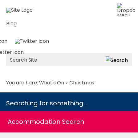
Blog
Site
Search
You are here:
What's On
> Christmas
Searching for something...
Accommodation Search