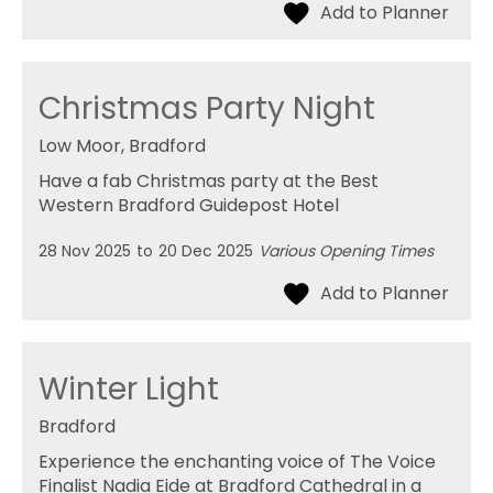
Christmas Party Night
Low Moor, Bradford
Have a fab Christmas party at the Best
Western Bradford Guidepost Hotel
28 Nov 2025
to
20 Dec 2025
Various Opening Times
Winter Light
Bradford
Experience the enchanting voice of The Voice
Finalist Nadia Eide at Bradford Cathedral in a