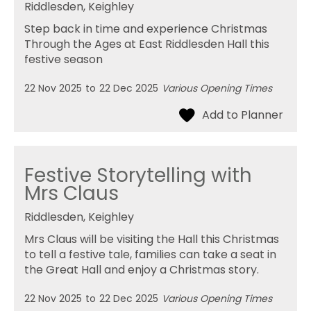
Riddlesden, Keighley
Step back in time and experience Christmas
Through the Ages at East Riddlesden Hall this
festive season
22 Nov 2025
to
22 Dec 2025
Various Opening Times
Festive Storytelling with
Mrs Claus
Riddlesden, Keighley
Mrs Claus will be visiting the Hall this Christmas
to tell a festive tale, families can take a seat in
the Great Hall and enjoy a Christmas story.
22 Nov 2025
to
22 Dec 2025
Various Opening Times