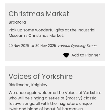
Christmas Market
Bradford
Pick up some wonderful gifts at the Industrial
Museum's Christmas Market.
29 Nov 2025
to
30 Nov 2025
Various Opening Times
Voices of Yorkshire
Riddlesden, Keighley
We once again welcome the Voices of Yorkshire
who will be singing a series of (mostly) classic
festive songs, all with their signature unique
twist and blend of beautiful harmonies.