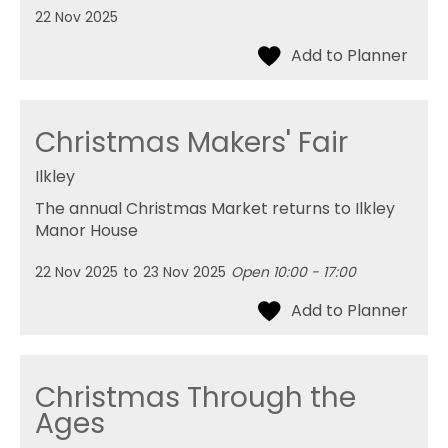
22 Nov 2025
Christmas Makers' Fair
Ilkley
The annual Christmas Market returns to Ilkley
Manor House
22 Nov 2025
to
23 Nov 2025
Open 10:00 - 17:00
Christmas Through the
Ages