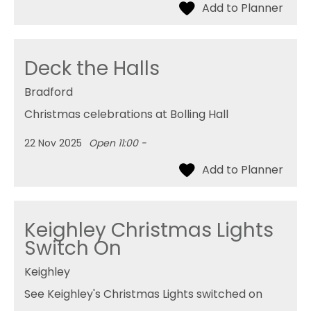
Deck the Halls
Bradford
Christmas celebrations at Bolling Hall
22 Nov 2025
Open 11:00 -
Keighley Christmas Lights
Switch On
Keighley
See Keighley's Christmas Lights switched on