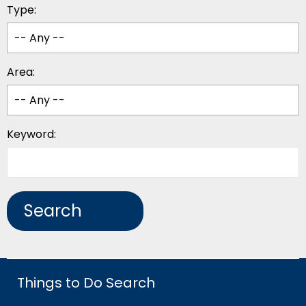
Type:
Area:
Keyword:
Things to Do Search