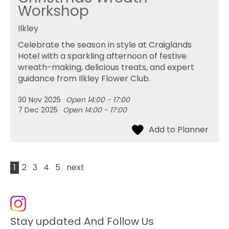
Workshop
Ilkley
Celebrate the season in style at Craiglands
Hotel with a sparkling afternoon of festive
wreath-making, delicious treats, and expert
guidance from Ilkley Flower Club.
30 Nov 2025
Open 14:00 - 17:00
7 Dec 2025
Open 14:00 - 17:00
1
2
3
4
5
next
Stay updated And Follow Us