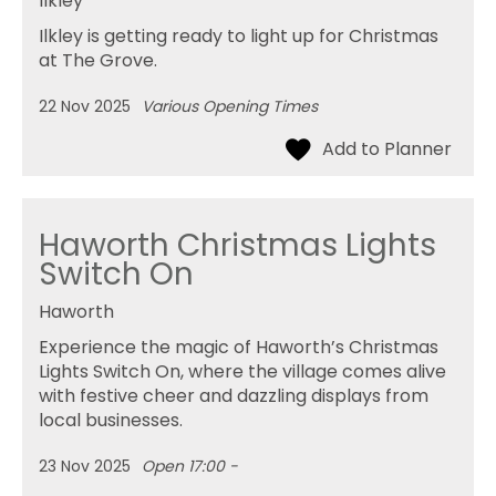
Ilkley
Ilkley is getting ready to light up for Christmas
at The Grove.
22 Nov 2025
Various Opening Times
Haworth Christmas Lights
Switch On
Haworth
Experience the magic of Haworth’s Christmas
Lights Switch On, where the village comes alive
with festive cheer and dazzling displays from
local businesses.
23 Nov 2025
Open 17:00 -