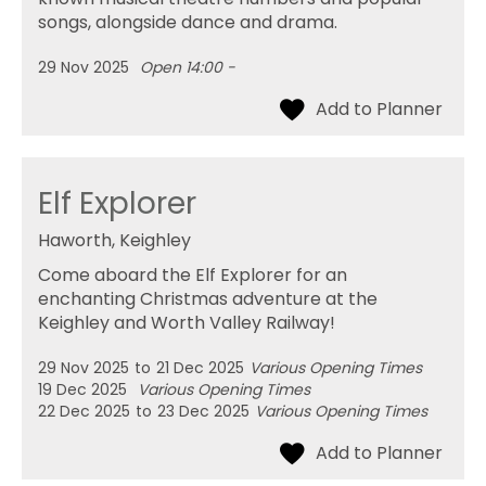
songs, alongside dance and drama.
29 Nov 2025
Open 14:00 -
Elf Explorer
Haworth, Keighley
Come aboard the Elf Explorer for an
enchanting Christmas adventure at the
Keighley and Worth Valley Railway!
29 Nov 2025
to
21 Dec 2025
Various Opening Times
19 Dec 2025
Various Opening Times
22 Dec 2025
to
23 Dec 2025
Various Opening Times