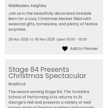
Riddlesden, Keighley
Join us in the beautifully decorated Airedale
Barn for a cosy Christmas Market filled with
seasonal gifts, homeware, and plenty of festive
surprises.
29 Nov 2025
to
30 Nov 2025
Open 10:00 - 15:00
Stage 84 Presents
Christmas Spectacular
Bradford
The award winning Stage 84, The Yorkshire
School of Performing Arts returns to St
George’s Hall and presents a variety of well
known musical theatre numbers and popular