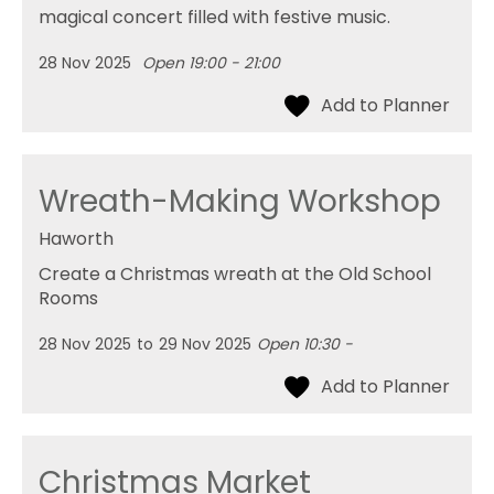
magical concert filled with festive music.
28 Nov 2025
Open 19:00 - 21:00
Wreath-Making Workshop
Haworth
Create a Christmas wreath at the Old School
Rooms
28 Nov 2025
to
29 Nov 2025
Open 10:30 -
Christmas Market