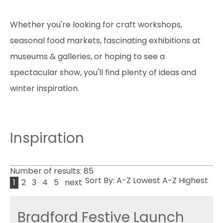
Whether you're looking for craft workshops,
seasonal food markets, fascinating exhibitions at
museums & galleries, or hoping to see a
spectacular show, you'll find plenty of ideas and
winter inspiration.
Inspiration
Number of results:
85
Sort By:
A-Z
Lowest
A-Z
Highest
1
2
3
4
5
next
Bradford Festive Launch