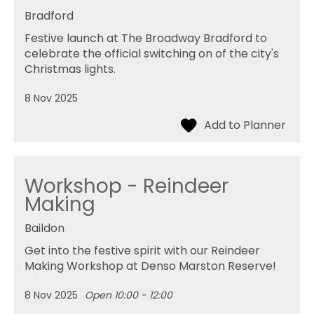
Bradford
Festive launch at The Broadway Bradford to
celebrate the official switching on of the city's
Christmas lights.
8 Nov 2025
Workshop - Reindeer
Making
Baildon
Get into the festive spirit with our Reindeer
Making Workshop at Denso Marston Reserve!
8 Nov 2025
Open 10:00 - 12:00