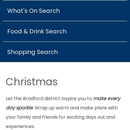
What's On Search
Food & Drink Search
Shopping Search
Christmas
Let the Bradford district inspire you to
make every
day sparkle
. Wrap up warm and make plans with
your family and friends for exciting days out and
experiences.