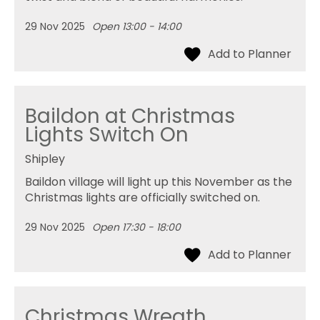
29 Nov 2025
Open 13:00 - 14:00
Baildon at Christmas
Lights Switch On
Shipley
Baildon village will light up this November as the
Christmas lights are officially switched on.
29 Nov 2025
Open 17:30 - 18:00
Christmas Wreath