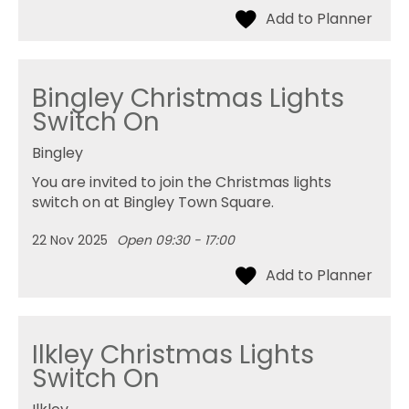
Bingley Christmas Lights
Switch On
Bingley
You are invited to join the Christmas lights
switch on at Bingley Town Square.
22 Nov 2025
Open 09:30 - 17:00
Ilkley Christmas Lights
Switch On