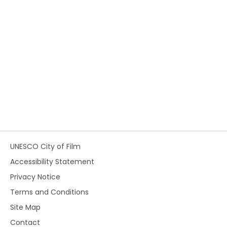
UNESCO City of Film
Accessibility Statement
Privacy Notice
Terms and Conditions
Site Map
Contact