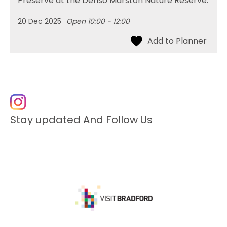
Preserve at the Denso Marston Nature Reserve.
20 Dec 2025
Open 10:00 - 12:00
Stay updated And Follow Us