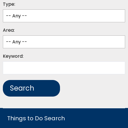
Type:
Area:
Keyword:
Things to Do Search