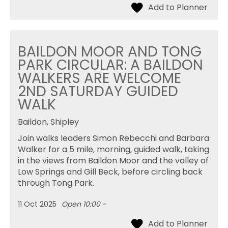
BAILDON MOOR AND TONG
PARK CIRCULAR: A BAILDON
WALKERS ARE WELCOME
2ND SATURDAY GUIDED
WALK
Baildon, Shipley
Join walks leaders Simon Rebecchi and Barbara
Walker for a 5 mile, morning, guided walk, taking
in the views from Baildon Moor and the valley of
Low Springs and Gill Beck, before circling back
through Tong Park.
11 Oct 2025
Open 10:00 -