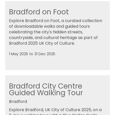
Bradford on Foot
Explore Bradford on Foot, a curated collection
of downloadable walks and guided tours
celebrating the city's hidden streets,
countryside, and cultural heritage as part of
Bradford 2025 UK City of Culture.
1 May 2025
to
31 Dec 2025
Bradford City Centre
Guided Walking Tour
Bradford
Explore Bradford, UK City of Culture 2025, on a