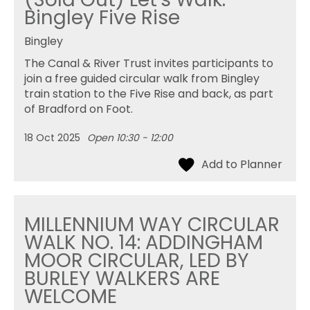
Bingley Five Rise
Bingley
The Canal & River Trust invites participants to
join a free guided circular walk from Bingley
train station to the Five Rise and back, as part
of Bradford on Foot.
18 Oct 2025
Open 10:30 - 12:00
MILLENNIUM WAY CIRCULAR
WALK NO. 14: ADDINGHAM
MOOR CIRCULAR, LED BY
BURLEY WALKERS ARE
WELCOME