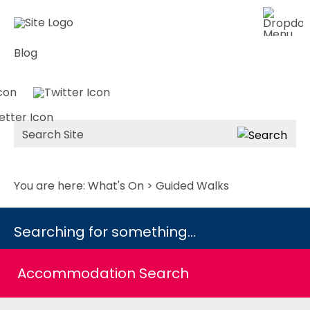
Blog
Site
Search
You are here:
What's On
> Guided Walks
Searching for something...
Accommodation Search