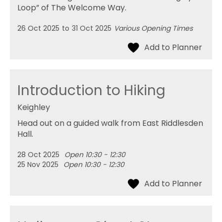
Loop” of The Welcome Way.
26 Oct 2025
to
31 Oct 2025
Various Opening Times
Introduction to Hiking
Keighley
Head out on a guided walk from East Riddlesden
Hall.
28 Oct 2025
Open 10:30 - 12:30
25 Nov 2025
Open 10:30 - 12:30