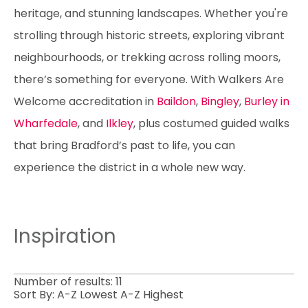
heritage, and stunning landscapes. Whether you're
strolling through historic streets, exploring vibrant
neighbourhoods, or trekking across rolling moors,
there’s something for everyone. With Walkers Are
Welcome accreditation in
Baildon
,
Bingley
,
Burley in
Wharfedale
, and
Ilkley
, plus costumed guided walks
that bring Bradford’s past to life, you can
experience the district in a whole new way.
Inspiration
Number of results:
11
Sort By:
A-Z
Lowest
A-Z
Highest