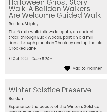
Halloween Ghost Story
Walk: A Baildon Walkers
Are Welcome Guided Walk
Baildon, Shipley
This 6 mile walk follows Idlegate, an ancient
track through Buck Woods, past an old mill
dam, through ginnels in Thackley and up the old
Crooked Lane.
31 Oct 2025
Open 11:00 -
Winter Solstice Preserve
Baildon
Experience the beauty of the Winter's Solstice