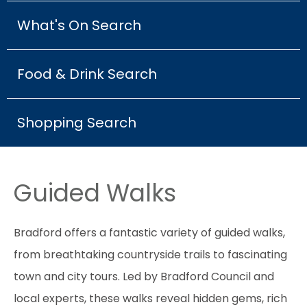
What's On Search
Food & Drink Search
Shopping Search
Guided Walks
Bradford offers a fantastic variety of guided walks,
from breathtaking countryside trails to fascinating
town and city tours. Led by Bradford Council and
local experts, these walks reveal hidden gems, rich