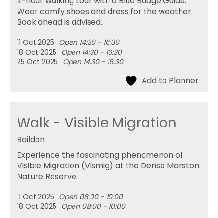
2-hour walking tour with a Blue Badge Guide.
Wear comfy shoes and dress for the weather.
Book ahead is advised.
11 Oct 2025
Open 14:30 - 16:30
18 Oct 2025
Open 14:30 - 16:30
25 Oct 2025
Open 14:30 - 16:30
Walk - Visible Migration
Baildon
Experience the fascinating phenomenon of
Visible Migration (Vismig) at the Denso Marston
Nature Reserve.
11 Oct 2025
Open 08:00 - 10:00
18 Oct 2025
Open 08:00 - 10:00