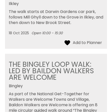
Ilkley
The walk starts at Darwin Gardens car park,
follows Mill Ghyll down to the Grove in Ilkley, and
then down to New Brook Street.
18 Oct 2025
Open 10:00 - 15:30
THE BINGLEY LOOP WALK:
LED BY BAILDON WALKERS
ARE WELCOME
Bingley
As part of the National Get-Together for
Walkers are Welcome Towns and Village,
Baildon Walkers are Welcome is offering an 8
mile circular guided walk around “The Bingley