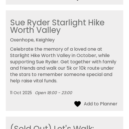
Sue Ryder Starlight Hike
Worth Valley
Oxenhope, Keighley
Celebrate the memory of a loved one at
Starlight Hike Worth Valley in October, while
supporting Sue Ryder. Get together with family
and friends and walk our 5k or 10k route under
the stars to remember someone special and
help raise vital funds.
11 Oct 2025
Open 18:00 - 23:00
(Sold Out) Let's Walk: