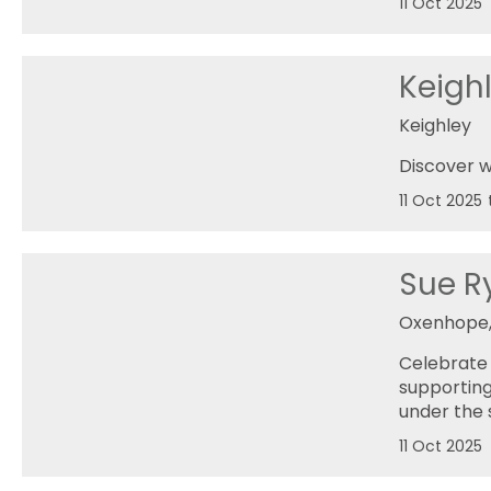
11 Oct 2025
Keighl
Keighley
Discover w
11 Oct 2025
Sue Ry
Oxenhope,
Celebrate 
supporting
under the 
11 Oct 2025