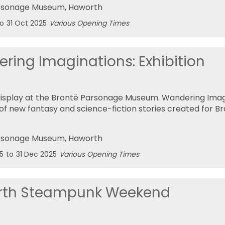
rsonage Museum
, Haworth
to
31 Oct 2025
Various Opening Times
ring Imaginations: Exhibition
display at the Brontë Parsonage Museum. Wandering Imagi
 of new fantasy and science-fiction stories created for B
rsonage Museum
, Haworth
5
to
31 Dec 2025
Various Opening Times
rth Steampunk Weekend