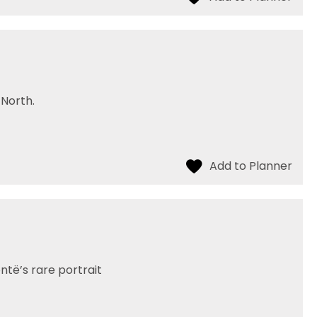
North.
të’s rare portrait