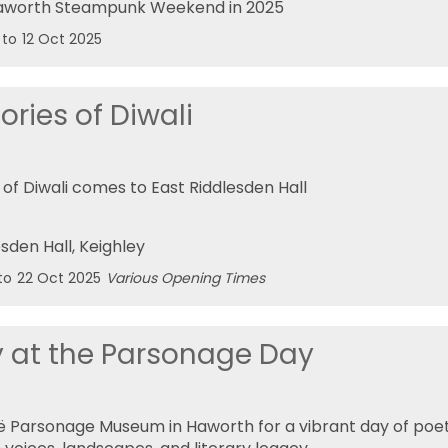
Haworth Steampunk Weekend in 2025
to
12 Oct 2025
ories of Diwali
of Diwali comes to East Riddlesden Hall
esden Hall
, Keighley
to
22 Oct 2025
Various Opening Times
y at the Parsonage Day
ë Parsonage Museum in Haworth for a vibrant day of poe