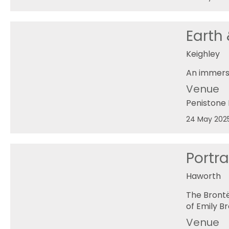
Earth
Keighley
An immers
Venue
Penistone 
24 May 202
Portra
Haworth
The Brontë
of Emily Br
Venue