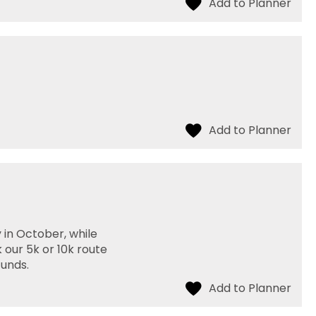
 in October, while
 our 5k or 10k route
funds.