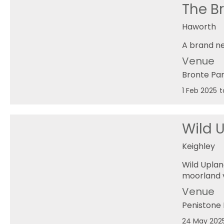
The B
Haworth
A brand ne
Venue
Bronte Pa
1 Feb 2025
t
Wild 
Keighley
Wild Uplan
moorland v
Venue
Penistone 
24 May 202