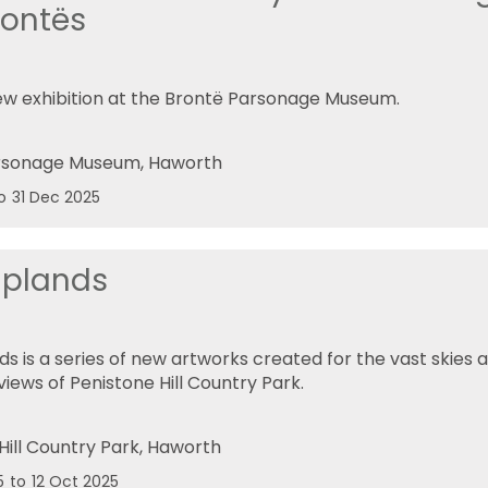
rontës
w exhibition at the Brontë Parsonage Museum.
rsonage Museum
, Haworth
o
31 Dec 2025
Uplands
ds is a series of new artworks created for the vast skies
iews of Penistone Hill Country Park.
Hill Country Park
, Haworth
5
to
12 Oct 2025