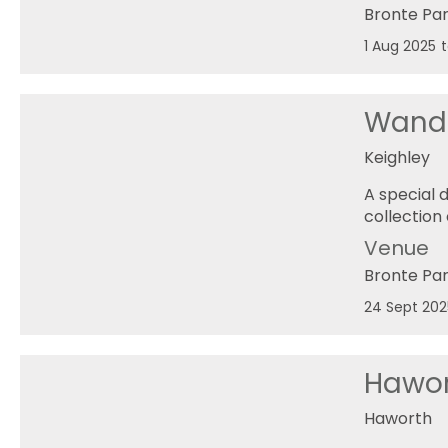
Bronte Pa
1 Aug 2025
Wande
Keighley
A special 
collection
Venue
Bronte Pa
24 Sept 202
Hawo
Haworth