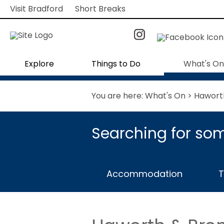
Visit Bradford
Short Breaks
Explore
Things to Do
What's On
You are here:
What's On
> Hawort
Searching for som
Accommodation
T