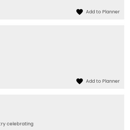
try celebrating