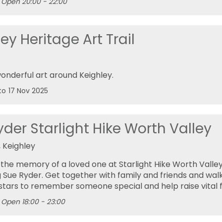
Open 20:00 - 22:00
ey Heritage Art Trail
onderful art around Keighley.
to
17 Nov 2025
der Starlight Hike Worth Valley
 Keighley
the memory of a loved one at Starlight Hike Worth Valley
 Sue Ryder. Get together with family and friends and walk
stars to remember someone special and help raise vital 
Open 18:00 - 23:00