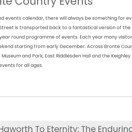
të Country Events
d events calendar, there will always be something for ev
t is transported back to a fantastical version of the In
year round programme of events. Each year many visito
weekend starting from early December. Across Brontë Cou
le Museum and Park, East Riddlesden Hall and the Keighley
vents for all ages.
Haworth To Eternity: The Endurin