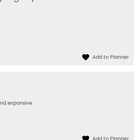
 and expansive