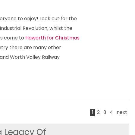
eryone to enjoy! Look out for the
dustrial Revolution, whilst the
rs come to
Haworth for Christmas
ntry there are many other
 and Worth Valley Railway
1
2
3
4
next
g Legacy Of