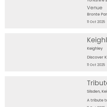
Yorkshire’s
Venue
Bronte Pa
11 Oct 2025
Keighl
Keighley
Discover K
11 Oct 2025
Tribu
Silsden, Ke
A tribute 