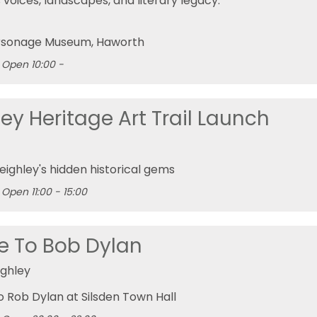
 voices, landscapes, and literary legacy.
rsonage Museum
, Haworth
Open 10:00 -
ey Heritage Art Trail Launch
eighley's hidden historical gems
Open 11:00 - 15:00
te To Bob Dylan
ighley
to Rob Dylan at Silsden Town Hall