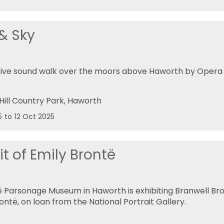
 & Sky
ive sound walk over the moors above Haworth by Opera 
Hill Country Park
, Haworth
5
to
12 Oct 2025
it of Emily Brontë
 Parsonage Museum in Haworth is exhibiting Branwell Bron
ontë, on loan from the National Portrait Gallery.