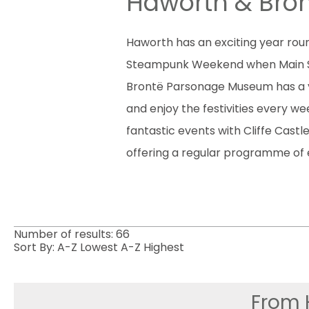
Haworth & Bron
Haworth has an exciting year roun
Steampunk Weekend when Main Stree
Brontë Parsonage Museum has a 
and enjoy the festivities every 
fantastic events with Cliffe Cast
offering a regular programme of e
Number of results:
66
Sort By:
A-Z
Lowest
A-Z
Highest
From 