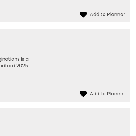
nations is a
radford 2025.