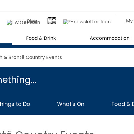
My 
Blog
Food & Drink
Accommodation
h & Brontë Country Events
ething...
hings to Do
What's On
Food & D