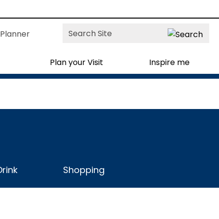
Site
Planner
Search
Plan your Visit
Inspire me
rink
Shopping