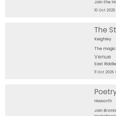
Join the 
10 Oct 2025
The St
Keighley
The magic 
Venue
East Riddl
11 Oct 2025
Poetr
Haworth
Join Bront