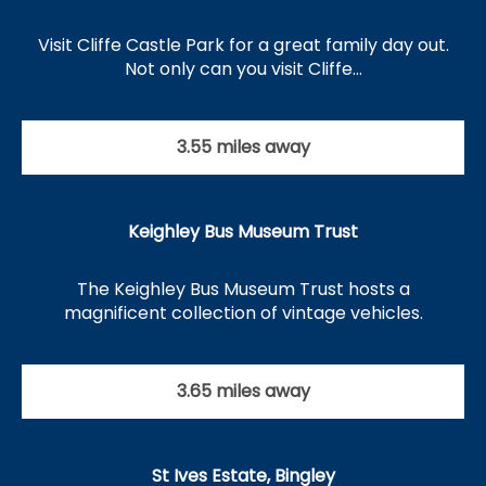
Visit Cliffe Castle Park for a great family day out.
Not only can you visit Cliffe…
3.55 miles away
Keighley Bus Museum Trust
The Keighley Bus Museum Trust hosts a
magnificent collection of vintage vehicles.
3.65 miles away
St Ives Estate, Bingley