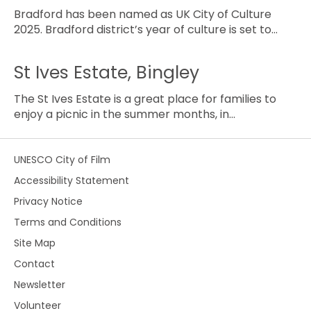
Bradford has been named as UK City of Culture
2025. Bradford district’s year of culture is set to…
St Ives Estate, Bingley
The St Ives Estate is a great place for families to
enjoy a picnic in the summer months, in…
UNESCO City of Film
Accessibility Statement
Privacy Notice
Terms and Conditions
Site Map
Contact
Newsletter
Volunteer