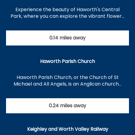
Experience the beauty of Haworth's Central
Park, where you can explore the vibrant flower…
0.14 miles away
Haworth Parish Church
Haworth Parish Church, or the Church of St
Michael and All Angels, is an Anglican church…
0.24 miles away
Keighley and Worth Valley Railway