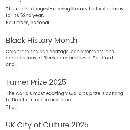
The north’s longest-running literary festival returns
for its 52nd year.
Politicians, national…
Black History Month
Celebrate the rich heritage, achievements, and
contributions of Black communities in Bradford
and…
Turner Prize 2025
The world’s most exciting visual arts prize is coming
to Bradford for the first time.
The…
UK City of Culture 2025