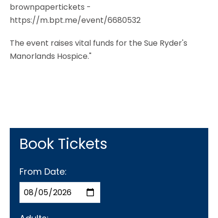
brownpapertickets -
https://m.bpt.me/event/6680532
The event raises vital funds for the Sue Ryder's
Manorlands Hospice."
Book Tickets
From Date: