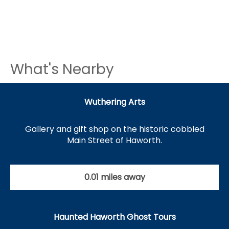
What's Nearby
Wuthering Arts
Gallery and gift shop on the historic cobbled
Main Street of Haworth.
0.01 miles away
Haunted Haworth Ghost Tours