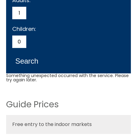
Adults:
Children:
Search
Something unexpected occurred with the service. Please
try again later.
Guide Prices
Free entry to the indoor markets