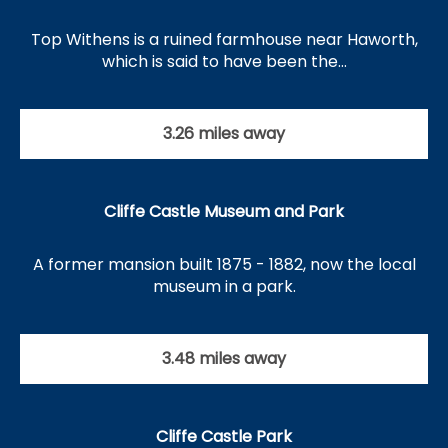
Top Withens is a ruined farmhouse near Haworth,
which is said to have been the…
3.26 miles away
Cliffe Castle Museum and Park
A former mansion built 1875 - 1882, now the local
museum in a park.
3.48 miles away
Cliffe Castle Park