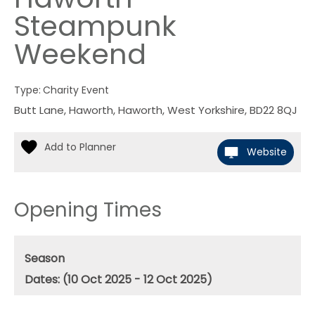
Steampunk
Weekend
Type:
Charity Event
Butt Lane
,
Haworth
,
Haworth
,
West Yorkshire
,
BD22 8QJ
Website
Opening Times
Season
(10 Oct 2025 - 12 Oct 2025)