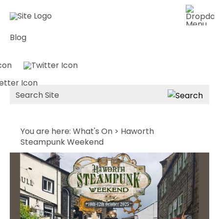
Blog
Site
Search
You are here:
What's On
> Haworth
Steampunk Weekend