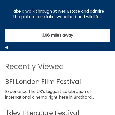
Take a walk through St Ives Estate and admire
the picturesque lake, woodland and wildlife…
3.96 miles away
Recently Viewed
BFI London Film Festival
Experience the UK’s biggest celebration of
international cinema right here in Bradford.…
Ilkley Literature Festival