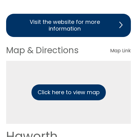
Visit the website for more
information
Map & Directions
Map Link
Click here to view map
Haworth