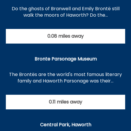
Do the ghosts of Branwell and Emily Brontë still
walk the moors of Haworth? Do the…
0.08 miles away
Bronte Parsonage Museum
The Brontës are the world's most famous literary
family and Haworth Parsonage was their…
0.11 miles away
Central Park, Haworth