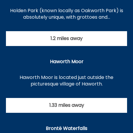
Holden Park (known locally as Oakworth Park) is
absolutely unique, with grottoes and…
1.2 miles away
Haworth Moor
Haworth Moor is located just outside the
picturesque village of Haworth.
1.33 miles away
Brontë Waterfalls