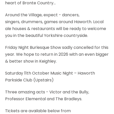
heart of Bronte Country...
Around the Village, expect - dancers,
singers, drummers, games around Haworth. Local
ale houses & restaurants will be ready to welcome
you in the beautiful Yorkshire countryside.
Friday Night Burlesque Show sadly cancelled for this
year. We hope to return in 2026 with an even bigger
& better show in Keighley.
Saturday 11th October Music Night – Haworth
Parkside Club (Upstairs)
Three amazing acts - Victor and the Bully,
Professor Elemental and The Bradleys.
Tickets are available below from