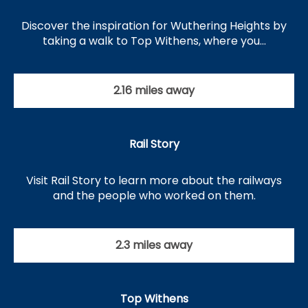
Discover the inspiration for Wuthering Heights by
taking a walk to Top Withens, where you…
2.16 miles away
Rail Story
Visit Rail Story to learn more about the railways
and the people who worked on them.
2.3 miles away
Top Withens