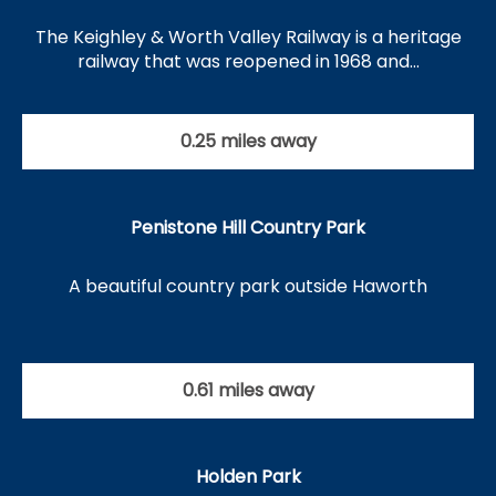
The Keighley & Worth Valley Railway is a heritage
railway that was reopened in 1968 and…
0.25 miles away
Penistone Hill Country Park
A beautiful country park outside Haworth
0.61 miles away
Holden Park