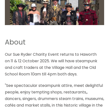
About
Our Sue Ryder Charity Event returns to Haworth
on 11 & 12 October 2025. We will have steampunk
and craft traders at the Village Hall and the Old
School Room 10am till 4pm both days.
"See spectacular steampunk attire, meet delightful
people, enjoy tempting shops, restaurants,,
dancers, singers, drummers steam trains, museums,
cafés and market stalls, in this historic village in the