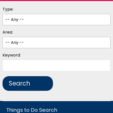
Type:
Area:
Keyword:
Things to Do Search