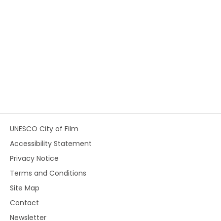
UNESCO City of Film
Accessibility Statement
Privacy Notice
Terms and Conditions
Site Map
Contact
Newsletter