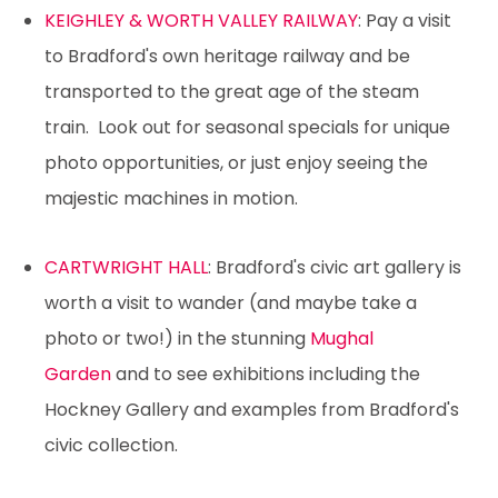
KEIGHLEY & WORTH VALLEY RAILWAY
: Pay a visit
to Bradford's own heritage railway and be
transported to the great age of the steam
train. Look out for seasonal specials for unique
photo opportunities, or just enjoy seeing the
majestic machines in motion.
CARTWRIGHT HALL
: Bradford's civic art gallery is
worth a visit to wander (and maybe take a
photo or two!) in the stunning
Mughal
Garden
and to see exhibitions including the
Hockney Gallery and examples from Bradford's
civic collection.