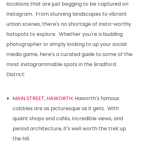
locations that are just begging to be captured on
Instagram. From stunning landscapes to vibrant
urban scenes, there's no shortage of Insta-worthy
hotspots to explore. Whether you're a budding
photographer or simply looking to up your social
media game, here's a curated guide to some of the
most Instagrammable spots in the Bradford
District:
MAIN STREET, HAWORTH
: Haworth's famous
cobbles are as picturesque as it gets. With
quaint shops and cafés, incredible views, and
period architecture, it's well worth the trek up
the hill.