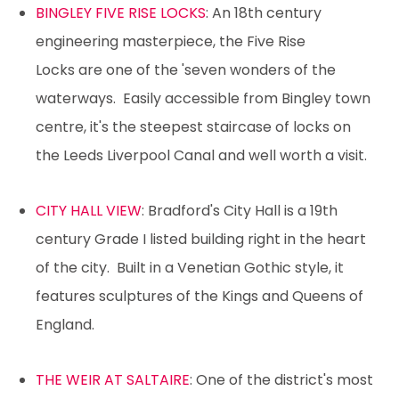
BINGLEY FIVE RISE LOCKS
: An 18th century
engineering masterpiece, the Five Rise
Locks are one of the 'seven wonders of the
waterways. Easily accessible from Bingley town
centre, it's the steepest staircase of locks on
the Leeds Liverpool Canal and well worth a visit.
CITY HALL VIEW
: Bradford's City Hall is a 19th
century Grade I listed building right in the heart
of the city. Built in a Venetian Gothic style, it
features sculptures of the Kings and Queens of
England.
THE WEIR AT SALTAIRE
: One of the district's most