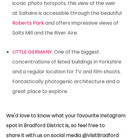
iconic photo hotspots, this view of the weir
at Saltaire is accessible through the beautiful
Roberts Park
and offers impressive views of
Salts Mill and the River Aire.
LITTLE GERMANY
: One of the biggest
concentrations of listed buildings in Yorkshire
and a regular location for TV and film shoots.
Fantastically photogenic architecture and a
great place to explore.
We'd love to know what your favourite Instagram
spot in Bradford District is, so feel free to
share it with us on social media @VisitBradford