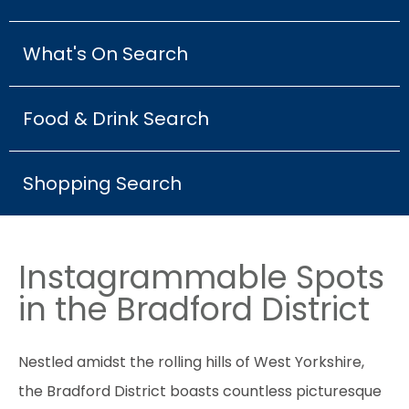
What's On Search
Food & Drink Search
Shopping Search
Instagrammable Spots
in the Bradford District
Nestled amidst the rolling hills of West Yorkshire,
the Bradford District boasts countless picturesque