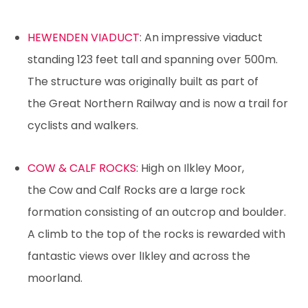
HEWENDEN VIADUCT
: An impressive viaduct
standing 123 feet tall and spanning over 500m.
The structure was originally built as part of
the Great Northern Railway and is now a trail for
cyclists and walkers.
COW & CALF ROCKS
: High on Ilkley Moor,
the Cow and Calf Rocks are a large rock
formation consisting of an outcrop and boulder.
A climb to the top of the rocks is rewarded with
fantastic views over lIkley and across the
moorland.