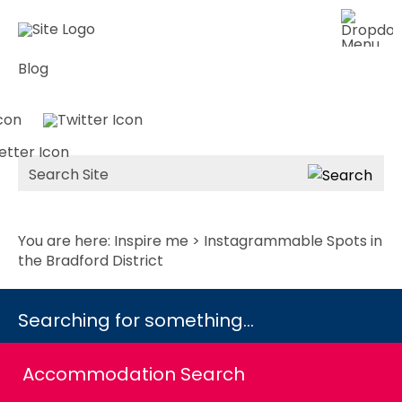
Blog
Site
Search
You are here:
Inspire me
> Instagrammable Spots in
the Bradford District
Searching for something...
Accommodation Search