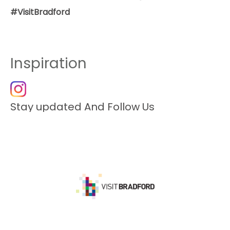
#VisitBradford
Inspiration
Stay updated And Follow Us