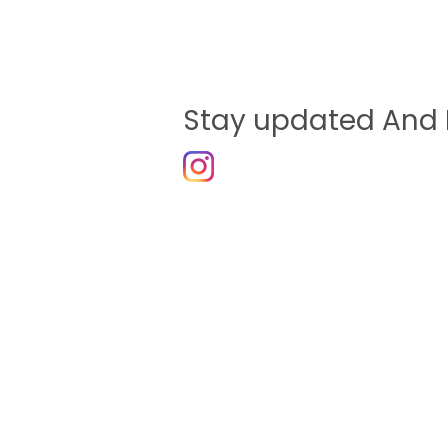
Stay updated And 