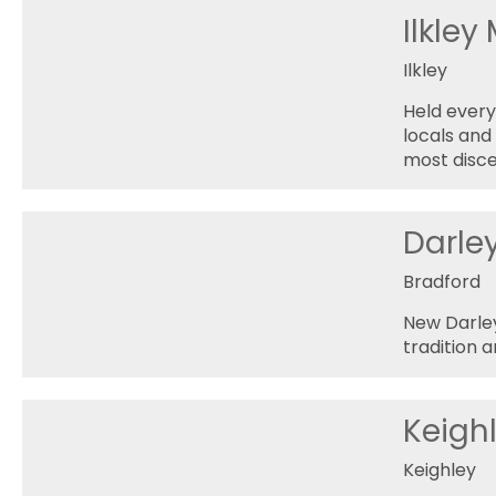
Ilkley
Ilkley
Held every
locals and 
most disce
Darle
Bradford
New Darley
tradition a
Keighl
Keighley