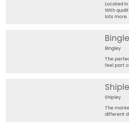
Located in
With qualit
lots more.
Bingl
Bingley
The perfec
feel part o
Shipl
Shipley
The market
different d