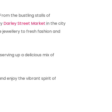
From the bustling stalls of
ry
Darley Street Market
in the city
jewellery to fresh fashion and
serving up a delicious mix of
nd enjoy the vibrant spirit of