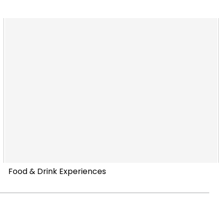
Food & Drink Experiences