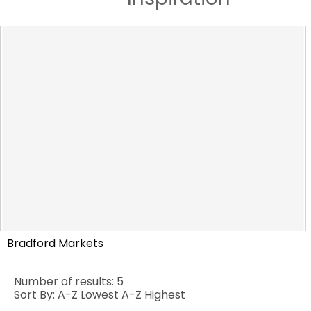
Bradford Markets
Number of results:
5
Sort By:
A-Z
Lowest
A-Z
Highest