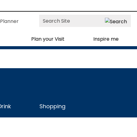
Site
Planner
Search
Plan your Visit
Inspire me
rink
Shopping