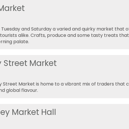
 Market
 Tuesday and Saturday a varied and quirky market that of
tourists alike. Crafts, produce and some tasty treats that 
rning palate.
y Street Market
 Street Market is home to a vibrant mix of traders that 
nd global flavour.
ey Market Hall