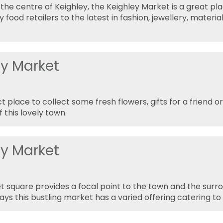
 the centre of Keighley, the Keighley Market is a great pl
y food retailers to the latest in fashion, jewellery, mater
ey Market
t place to collect some fresh flowers, gifts for a friend 
f this lovely town.
ey Market
 square provides a focal point to the town and the surro
ays this bustling market has a varied offering catering to 