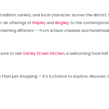
adition, variety, and local character across the district. 
-air offerings of
Shipley
and
Bingley
, to the contempora
something different — from artisan cheeses and handmade 
sure to visit
Darley Street Kitchen
, a welcoming food hall 
 than just shopping — it’s a chance to explore, discover, a