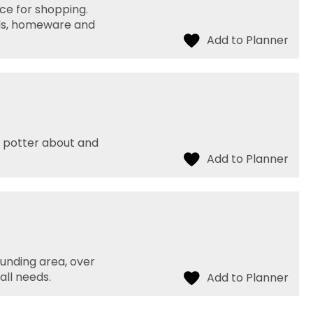
ace for shopping.
ials, homeware and
or potter about and
unding area, over
all needs.