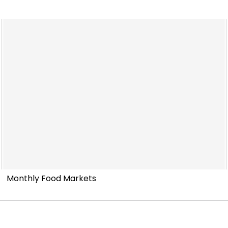
Monthly Food Markets