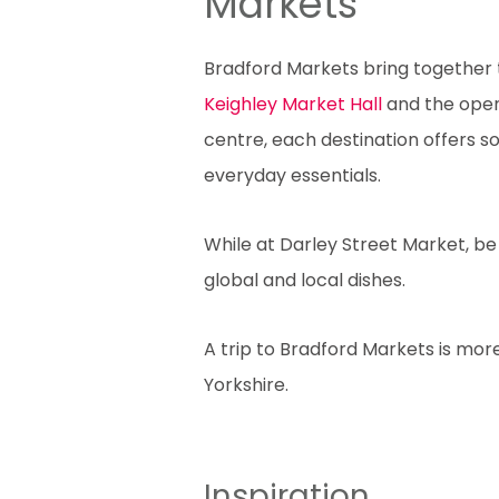
Markets
Bradford Markets bring together tr
Keighley Market Hall
and the open
centre, each destination offers 
everyday essentials.
While at Darley Street Market, be 
global and local dishes.
A trip to Bradford Markets is more
Yorkshire.
Inspiration