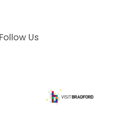
Follow Us