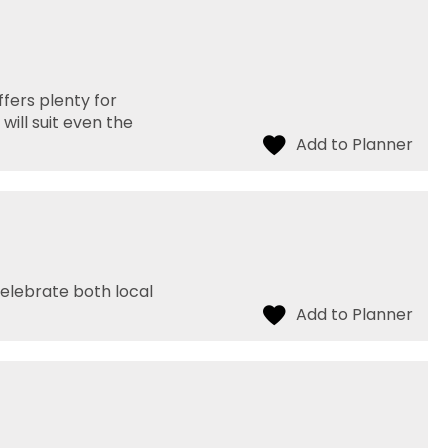
fers plenty for
will suit even the
celebrate both local