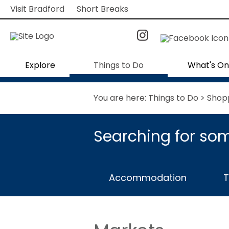
Visit Bradford
Short Breaks
Explore
Things to Do
What's On
You are here:
Things to Do
>
Shop
Searching for som
Accommodation
T