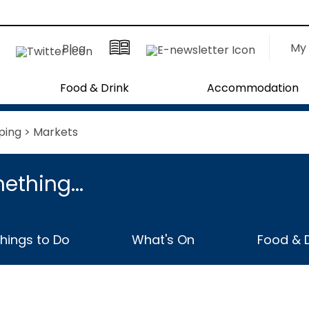
My 
Blog
Food & Drink
Accommodation
ping
> Markets
ething...
hings to Do
What's On
Food & D