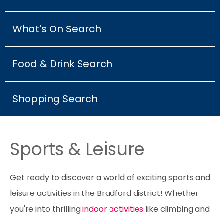
What's On Search
Food & Drink Search
Shopping Search
Sports & Leisure
Get ready to discover a world of exciting sports and
leisure activities in the Bradford district! Whether
you're into thrilling
indoor activities
like climbing and