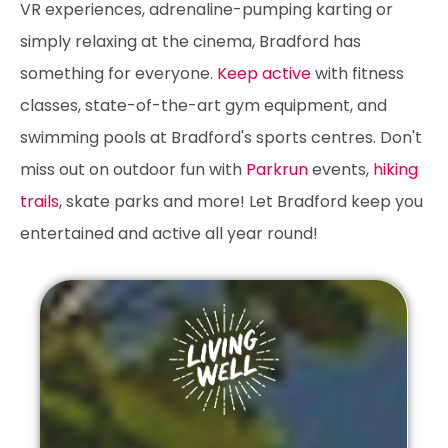
VR experiences, adrenaline-pumping karting or
simply relaxing at the cinema, Bradford has
something for everyone.
Keep active
with fitness
classes, state-of-the-art gym equipment, and
swimming pools at Bradford's sports centres. Don't
miss out on outdoor fun with
Parkrun
events,
hiking
trails
, skate parks and more! Let Bradford keep you
entertained and active all year round!