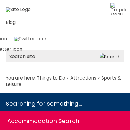
Blog
Site
Search
You are here:
Things to Do
>
Attractions
> Sports &
Leisure
Searching for something...
Accommodation Search