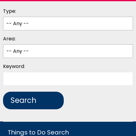
Type:
Area:
Keyword:
Things to Do Search