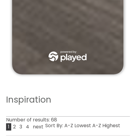
Inspiration
Number of results:
68
Sort By:
A-Z
Lowest
A-Z
Highest
1
2
3
4
next