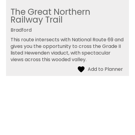
The Great Northern
Railway Trail
Bradford
This route intersects with National Route 69 and
gives you the opportunity to cross the Grade II
listed Hewenden viaduct, with spectacular
views across this wooded valley.
The Brontë Connection
Haworth
A walk linking three important sites associated
with “Wuthering Heights” around Stanbury.