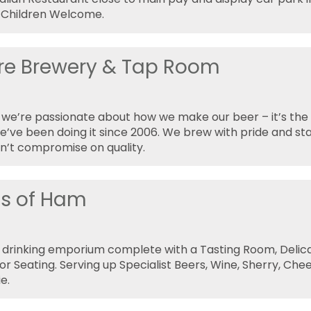
 Children Welcome.
ire Brewery & Tap Room
e we’re passionate about how we make our beer – it’s th
’ve been doing it since 2006. We brew with pride and st
n’t compromise on quality.
ds of Ham
 drinking emporium complete with a Tasting Room, Delic
r Seating. Serving up Specialist Beers, Wine, Sherry, Che
e.