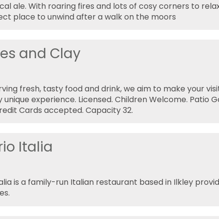
cal ale. With roaring fires and lots of cosy corners to rela
fect place to unwind after a walk on the moors
es and Clay
rving fresh, tasty food and drink, we aim to make your vis
ly unique experience. Licensed. Children Welcome. Patio G
Credit Cards accepted. Capacity 32.
o Italia
lia is a family-run Italian restaurant based in Ilkley provi
es.