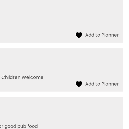
- Children Welcome
for good pub food