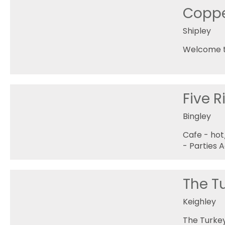
Coppe
Shipley
Welcome to
Five R
Bingley
Cafe - ho
- Parties 
The T
Keighley
The Turkey