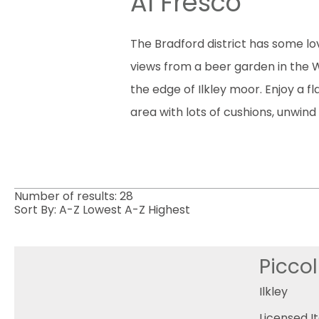
Al Fresco
The Bradford district has some lov
views from a beer garden in the Wo
the edge of Ilkley moor. Enjoy a 
area with lots of cushions, unwind 
Number of results:
28
Sort By:
A-Z
Lowest
A-Z
Highest
Piccol
Ilkley
Licensed I