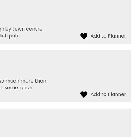
ighley town centre
ish pub.
do so much more than
holesome lunch