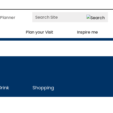
Site
Planner
Search
Plan your Visit
Inspire me
rink
Shopping