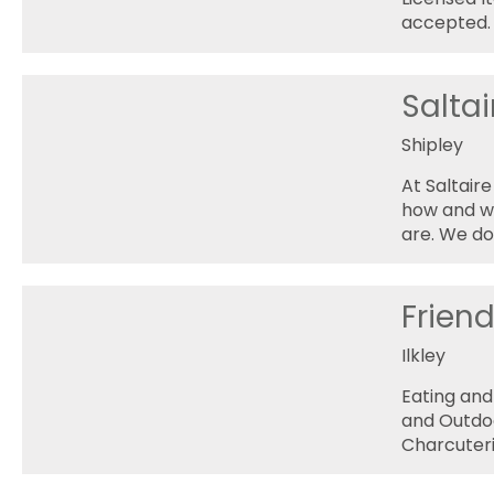
accepted.
Salta
Shipley
At Saltair
how and we
are. We do
Frien
Ilkley
Eating and
and Outdoo
Charcuteri