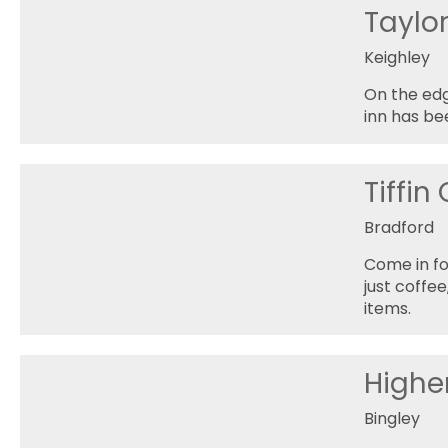
Taylo
Keighley
On the edg
inn has be
Tiffin
Bradford
Come in fo
just coffe
items.
Highe
Bingley