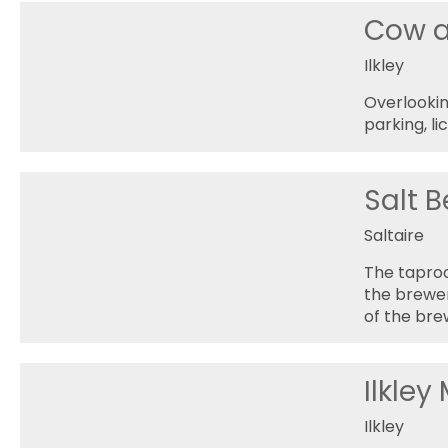
Cow a
Ilkley
Overlookin
parking, l
Salt B
Saltaire
The taproo
the brewer
of the br
Ilkley
Ilkley