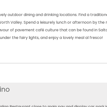
ely outdoor dining and drinking locations. Find a traditio
rth Valley. Spend a leisurely lunch or afternoon by the ri
flavour of pavement café culture that can be found in Sal
under the fairy lights, and enjoy a lovely meal al fresco!
ino
talian Restaurant close to main pay and display car park in