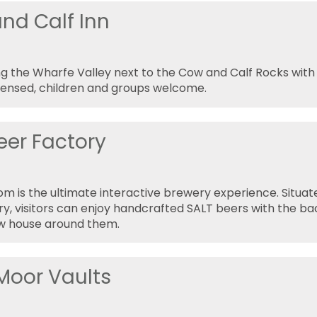
nd Calf Inn
g the Wharfe Valley next to the Cow and Calf Rocks wit
icensed, children and groups welcome.
eer Factory
m is the ultimate interactive brewery experience. Situate
y, visitors can enjoy handcrafted SALT beers with the b
ew house around them.
 Moor Vaults