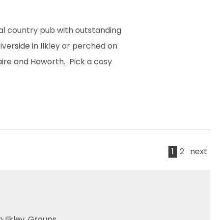
nal country pub with outstanding
verside in Ilkley or perched on
taire and Haworth. Pick a cosy
1
2
next
 Ilkley. Groups