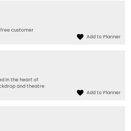
h free customer
d in the heart of
ackdrop and theatre