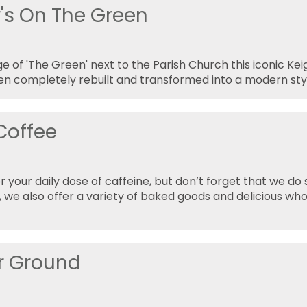
r's On The Green
e of 'The Green' next to the Parish Church this iconic Ke
en completely rebuilt and transformed into a modern styl
 Coffee
r your daily dose of caffeine, but don’t forget that we 
e, we also offer a variety of baked goods and delicious w
r Ground