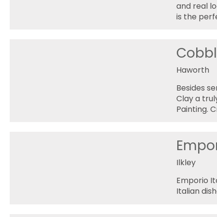
and real lo
is the per
Cobbl
Haworth
Besides se
Clay a tru
Painting. 
Empori
Ilkley
Emporio Ita
Italian dish