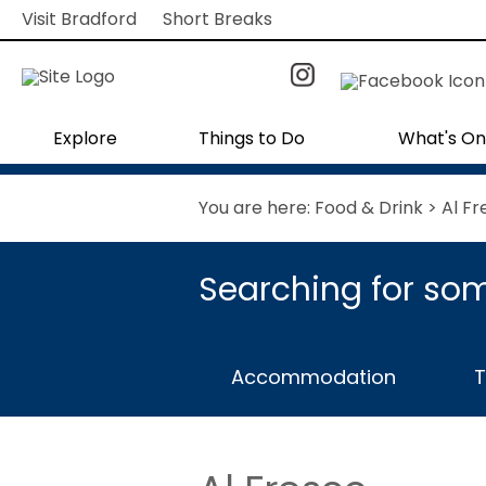
Visit Bradford
Short Breaks
Explore
Things to Do
What's On
You are here:
Food & Drink
> Al Fr
Searching for som
Accommodation
T