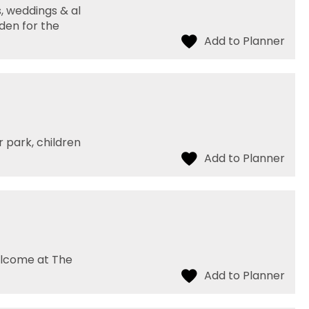
, weddings & al
rden for the
 park, children
elcome at The