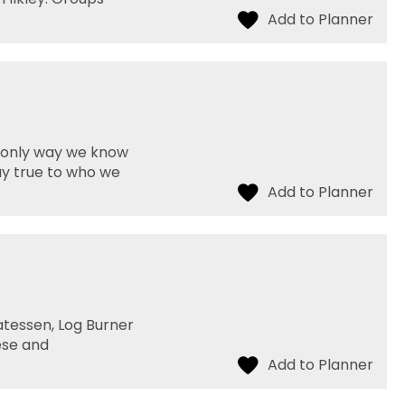
e only way we know
ay true to who we
atessen, Log Burner
ese and