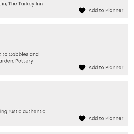
x in, The Turkey Inn
it to Cobbles and
arden. Pottery
ding rustic authentic