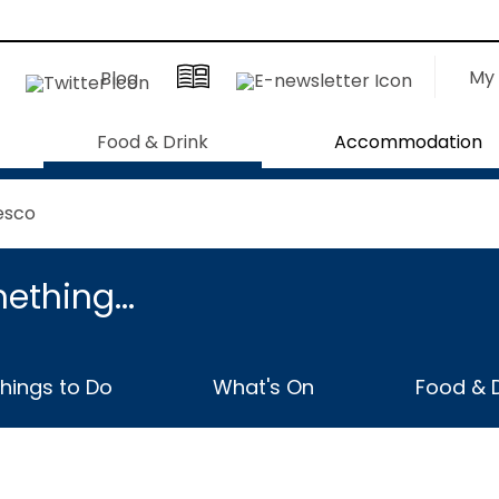
My 
Blog
Food & Drink
Accommodation
esco
ething...
hings to Do
What's On
Food & D