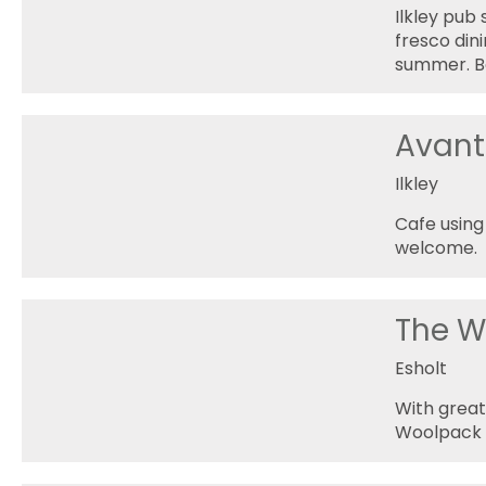
Ilkley pub
fresco dini
summer. Bo
Avant
Ilkley
Cafe using
welcome.
The W
Esholt
With great
Woolpack p