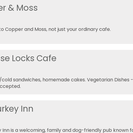
r & Moss
 Copper and Moss, not just your ordinary cafe.
ise Locks Cafe
t/cold sandwiches, homemade cakes. Vegetarian Dishes 
Accepted.
urkey Inn
 Inn is a welcoming, family and dog-friendly pub known 