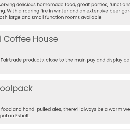
 serving delicious homemade food, great parties, functions
ng. With a roaring fire in winter and an extensive beer ga
th large and small function rooms available.
i Coffee House
 Fairtrade products, close to the main pay and display car
oolpack
 food and hand-pulled ales, there’ll always be a warm w
ub in Esholt.