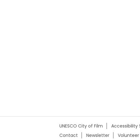
UNESCO City of Film
Accessibilit
Contact
Newsletter
Volunteer