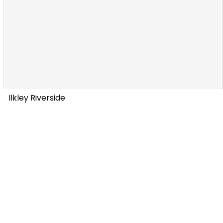
Ilkley Riverside