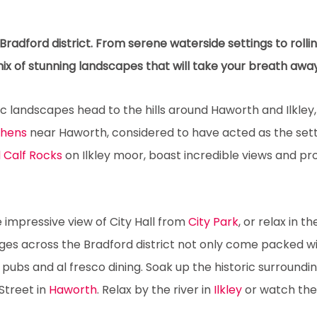
radford district. From serene waterside settings to rolli
mix of stunning landscapes that will take your breath away
landscapes head to the hills around Haworth and Ilkley, 
thens
near Haworth, considered to have acted as the sett
 Calf Rocks
on Ilkley moor, boast incredible views and pro
he impressive view of City Hall from
City Park
, or relax in t
ages across the Bradford district not only come packed wit
pubs and al fresco dining. Soak up the historic surroundi
Street in
Haworth
. Relax by the river in
Ilkley
or watch the