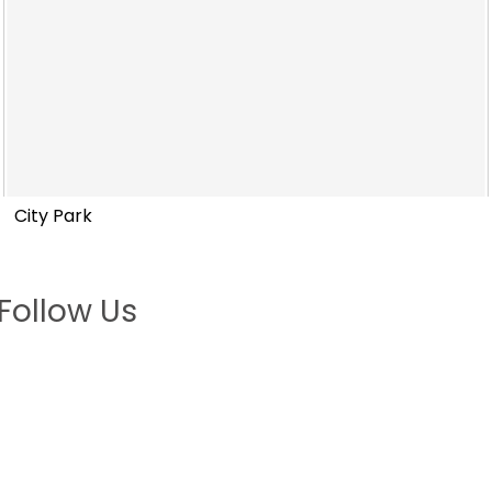
City Park
Follow Us