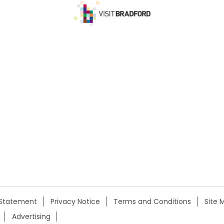
y Statement
Privacy Notice
Terms and Conditions
Site 
Advertising