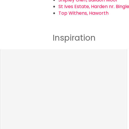
St Ives Estate, Harden nr. Bingl
Top Withens, Haworth
Inspiration