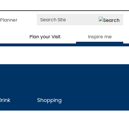
Site
Planner
Search
Plan your Visit
Inspire me
rink
Shopping