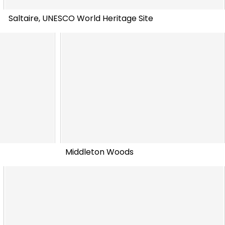
Saltaire, UNESCO World Heritage Site
Middleton Woods