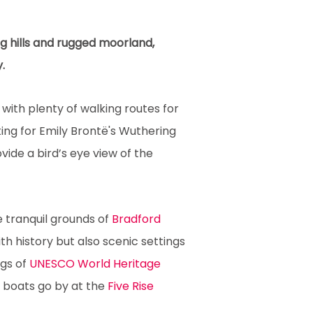
ng hills and rugged moorland,
.
with plenty of walking routes for
ing for Emily Brontë's Wuthering
vide a bird’s eye view of the
he tranquil grounds of
Bradford
h history but also scenic settings
ngs of
UNESCO World Heritage
 boats go by at the
Five Rise