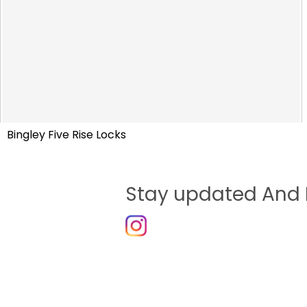
Bingley Five Rise Locks
Stay updated And 