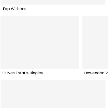
Top Withens
St Ives Estate, Bingley
Hewenden V