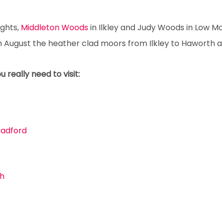
ights,
Middleton Woods
in Ilkley and Judy Woods in Low M
 in August the heather clad moors from Ilkley to Haworth a
really need to visit:
Bradford
th