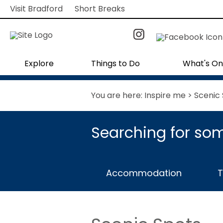
Visit Bradford
Short Breaks
Explore
Things to Do
What's On
You are here:
Inspire me
> Scenic
Searching for som
Accommodation
T