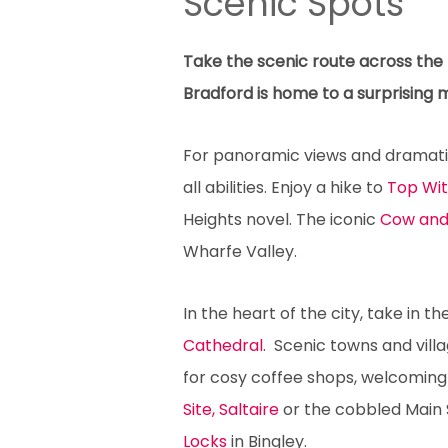
Scenic Spots
Take the scenic route across the B
Bradford is home to a surprising 
For panoramic views and dramatic 
all abilities. Enjoy a hike to
Top Wi
Heights novel. The iconic
Cow and
Wharfe Valley.
In the heart of the city, take in t
Cathedral
. Scenic towns and vill
for cosy coffee shops, welcoming 
Site, Saltaire
or the cobbled Main 
Locks
in Bingley.