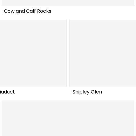
Cow and Calf Rocks
iaduct
Shipley Glen