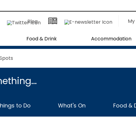
My 
Blog
Food & Drink
Accommodation
 Spots
ething...
hings to Do
What's On
Food & D