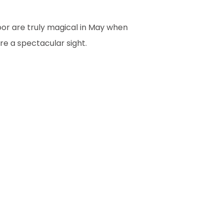
oor are truly magical in May when
re a spectacular sight.