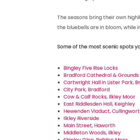
The seasons bring their own highl
the bluebells are in bloom, while
Some of the most scenic spots you 
Bingley Five Rise Locks
Bradford Cathedral & Grounds
Cartwright Hall in Lister Park, 
City Park, Bradford
Cow & Calf Rocks, Ilkley Moor
East Riddlesden Hall, Keighley
Hewenden Viaduct, Cullingwor
Ilkley Riverside
Main Street, Haworth
Middleton Woods, Ilkley
Shipley Glen, Baildon Moor