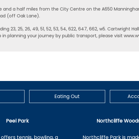
, one and a half miles from the City Centre on the A650 Manningh
oad (off Oak Lane).
ng 23, 25, 26, 49, 51, 52, 53, 54, 622, 647, 662, w5. Cartwright Hal
help in planning your journey by public transport, please visit w
Eating Out
Acc
Peel Park
Northcliffe Wood
offers tennis, bowling, a
Northcliffe Park is mad