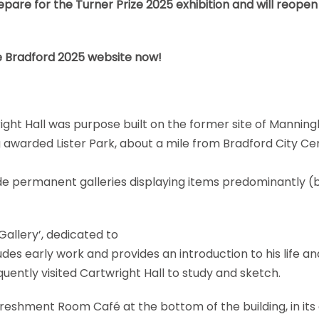
epare for the Turner Prize 2025 exhibition and will reope
e
Bradford 2025 website
now!
right Hall was purpose built on the former site of Mannin
ag awarded Lister Park, about a mile from Bradford City Ce
ide permanent galleries displaying items predominantly (b
Gallery’, dedicated to
des early work and provides an introduction to his life an
uently visited Cartwright Hall to study and sketch.
efreshment Room Café at the bottom of the building, in its 