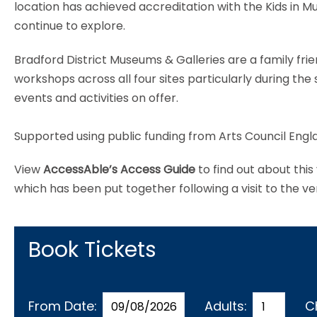
location has achieved accreditation with the Kids in 
continue to explore.
Bradford District Museums & Galleries are a family frie
workshops across all four sites particularly during t
events and activities on offer.
Supported using public funding from Arts Council Engl
View
AccessAble’s Access Guide
to find out about thi
which has been put together following a visit to the v
Book Tickets
From Date:
Adults:
C