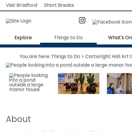
Visit Bradford
Short Breaks
Explore
Things to Do
What's On
You are here:
Things to Do
> Cartwright Hall Art 
About