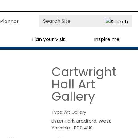
Site
Planner
Search
Plan your Visit
Inspire me
Cartwright
Hall Art
Gallery
Type:
Art Gallery
Lister Park
,
Bradford
,
West
Yorkshire
,
BD9 4NS