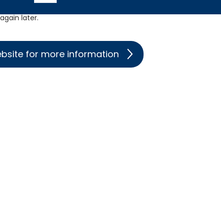
gain later.
ebsite for more information