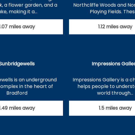
k, a flower garden, and a
Northcliffe Woods and N
ake, making it a…
Playing Fields. The
1.07 miles away
1.12 miles away
Sunbridgewells
Impressions Galle
wells is an underground
Impressions Gallery is a ch
complex in the heart of
helps people to unders
Bradford
world through…
1.49 miles away
1.5 miles away