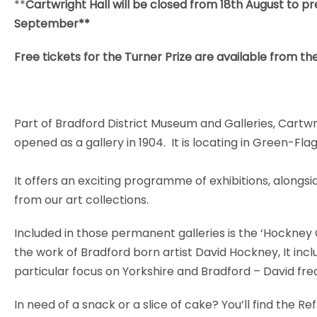
**
Cartwright Hall will be closed from 18th August to pr
September**
Free tickets for the Turner Prize are available from th
Part of Bradford District Museum and Galleries, Cartw
opened as a gallery in 1904. It is locating in Green-Fl
It offers an exciting programme of exhibitions, alongs
from our art collections.
Included in those permanent galleries is the ‘Hockney 
the work of Bradford born artist David Hockney, It inclu
particular focus on Yorkshire and Bradford – David freq
In need of a snack or a slice of cake? You’ll find the R