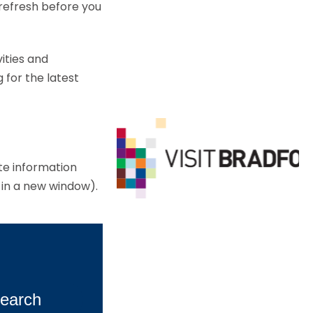
 refresh before you
ities and
 for the latest
ate information
 in a new window).
earch