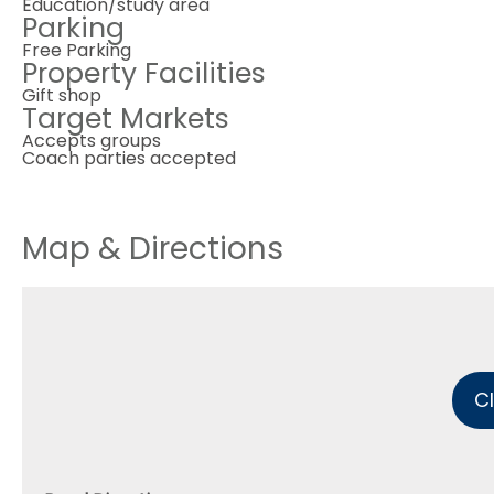
Education/study area
Parking
Free Parking
Property Facilities
Gift shop
Target Markets
Accepts groups
Coach parties accepted
Map & Directions
C