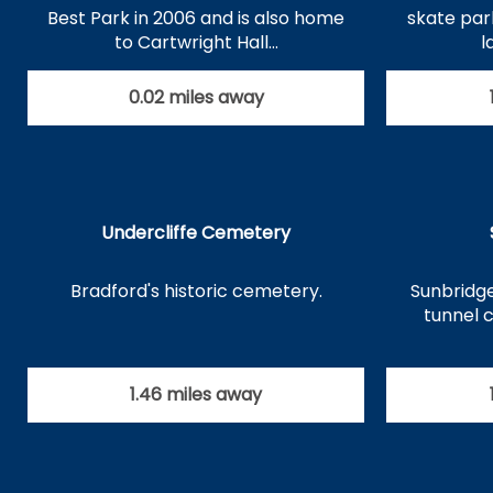
Best Park in 2006 and is also home
skate par
to Cartwright Hall…
l
0.02 miles away
Undercliffe Cemetery
Bradford's historic cemetery.
Sunbridge
tunnel 
1.46 miles away