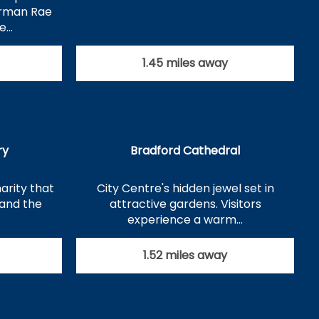
orman Rae
se…
1.45 miles away
ry
Bradford Cathedral
arity that
City Centre's hidden jewel set in
tand the
attractive gardens. Visitors
experience a warm…
1.52 miles away