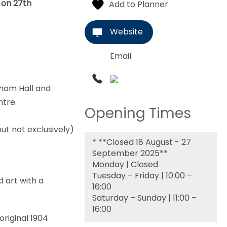
n on 27th
Website
Email
gham Hall and
ntre.
Opening Times
ut not exclusively)
*
**Closed 18 August - 27
September 2025**
Monday | Closed
Tuesday – Friday | 10:00 –
d art with a
16:00
Saturday – Sunday | 11:00 –
16:00
original 1904