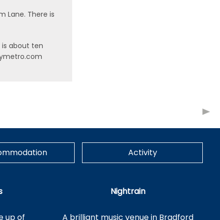
am Lane. There is
l is about ten
ww.wymetro.com
ommodation
Activity
s
Nightrain
e up of
A brilliant music venue in Bradford