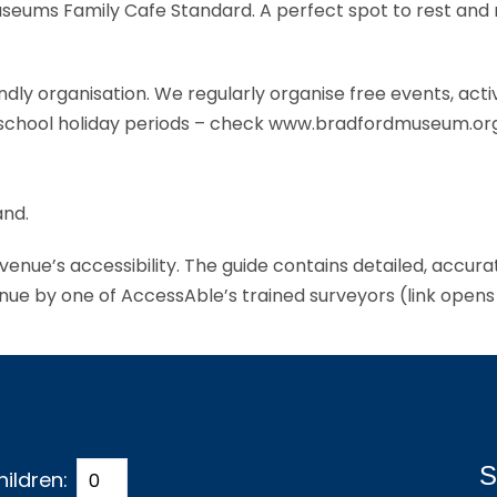
Museums Family Cafe Standard. A perfect spot to rest and
ndly organisation. We regularly organise free events, activ
he school holiday periods – check www.bradfordmuseum.org
and.
s venue’s accessibility. The guide contains detailed, accur
enue by one of AccessAble’s trained surveyors (link opens
S
hildren: