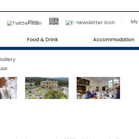
My 
Blog
Food & Drink
Accommodation
Gallery