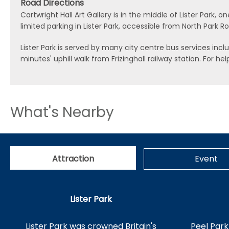
Road Directions
Cartwright Hall Art Gallery is in the middle of Lister Park
limited parking in Lister Park, accessible from North Park R
Lister Park is served by many city centre bus services includi
minutes' uphill walk from Frizinghall railway station. For 
What's Nearby
Attraction
Event
Lister Park
Lister Park was crowned Britain's
Peel Park 