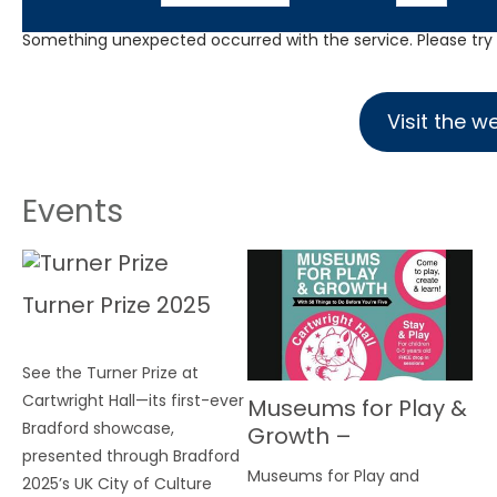
Something unexpected occurred with the service. Please try a
Visit the w
Events
Turner Prize 2025
See the Turner Prize at
Cartwright Hall—its first-ever
Museums for Play &
Bradford showcase,
Growth –
presented through Bradford
Cartwright Hall
Museums for Play and
2025’s UK City of Culture