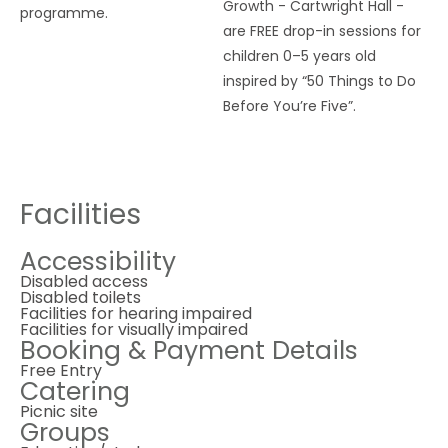
Growth - Cartwright Hall -
programme.
are FREE drop-in sessions for
children 0–5 years old
inspired by “50 Things to Do
Before You’re Five”.
Facilities
Accessibility
Disabled access
Disabled toilets
Facilities for hearing impaired
Facilities for visually impaired
Booking & Payment Details
Free Entry
Catering
Picnic site
Groups