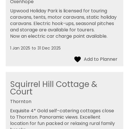
Oxenhope
Upwood Holiday Park is licensed for touring
caravans, tents, motor caravans, static holiday
caravans. Electric hook-ups, seasonal pitches
and storage are available for tourers.
Now an electric car charge point available.
1 Jan 2025
to
31 Dec 2025
Squirrel Hill Cottage &
Court
Thornton
Exquisite 4* Gold self-catering cottages close
to Thornton. Panoramic views. Excellent
location for fun packed or relaxing rural family