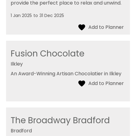
provide the perfect place to relax and unwind.
1 Jan 2025
to
31 Dec 2025
Fusion Chocolate
Ilkley
An Award-Winning Artisan Chocolatier in Ilkley
The Broadway Bradford
Bradford