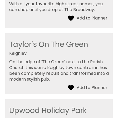
With all your favourite high street names, you
can shop until you drop at The Broadway.
Taylor's On The Green
Keighley
On the edge of 'The Green' next to the Parish
Church this iconic Keighley town centre inn has
been completely rebuilt and transformed into a
modern stylish pub.
Upwood Holiday Park