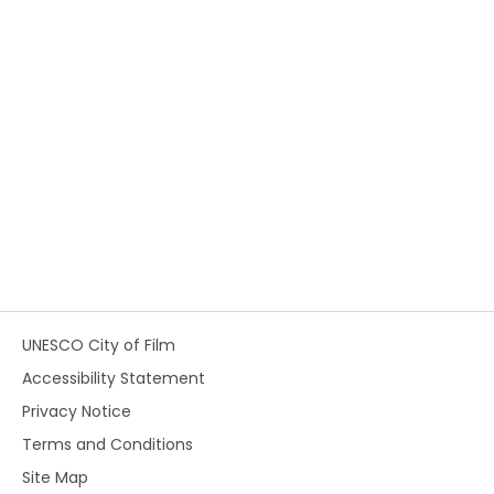
UNESCO City of Film
Accessibility Statement
Privacy Notice
Terms and Conditions
Site Map