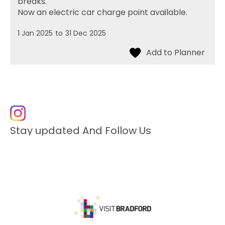
breaks.
Now an electric car charge point available.
1 Jan 2025
to
31 Dec 2025
Stay updated And Follow Us