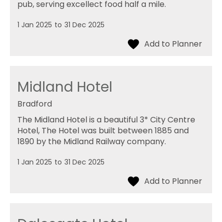
pub, serving excellect food half a mile.
1 Jan 2025
to
31 Dec 2025
Midland Hotel
Bradford
The Midland Hotel is a beautiful 3* City Centre
Hotel, The Hotel was built between 1885 and
1890 by the Midland Railway company.
1 Jan 2025
to
31 Dec 2025