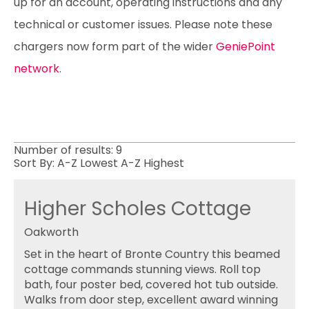
up for an account, operating instructions and any
technical or customer issues. Please note these
chargers now form part of the wider
GeniePoint
network
.
Number of results:
9
Sort By:
A-Z
Lowest
A-Z
Highest
Higher Scholes Cottage
Oakworth
Set in the heart of Bronte Country this beamed
cottage commands stunning views. Roll top
bath, four poster bed, covered hot tub outside.
Walks from door step, excellent award winning