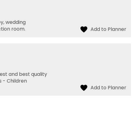
by, wedding
ction room.
hest and best quality
s - Children