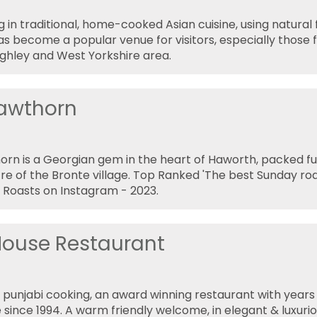
g in traditional, home-cooked Asian cuisine, using natural 
s become a popular venue for visitors, especially those f
ghley and West Yorkshire area.
awthorn
rn is a Georgian gem in the heart of Haworth, packed ful
tre of the Bronte village. Top Ranked 'The best Sunday roa
Roasts on Instagram - 2023.
 House Restaurant
l punjabi cooking, an award winning restaurant with years 
 since 1994. A warm friendly welcome, in elegant & luxurio