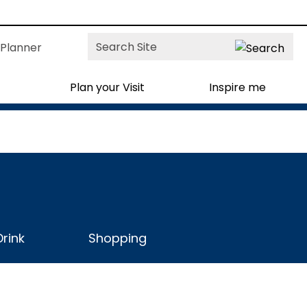
Site
Planner
Search
Plan your Visit
Inspire me
rink
Shopping