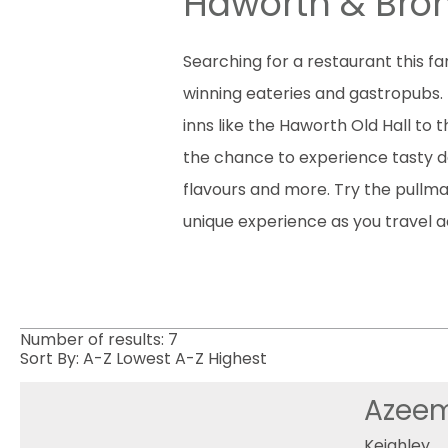
Haworth & Bron
Searching for a restaurant this f
winning eateries and gastropubs. 
inns like the Haworth Old Hall to
the chance to experience tasty del
flavours and more. Try the pullma
unique experience as you travel a
Number of results:
7
Sort By:
A-Z
Lowest
A-Z
Highest
Azeem
Keighley