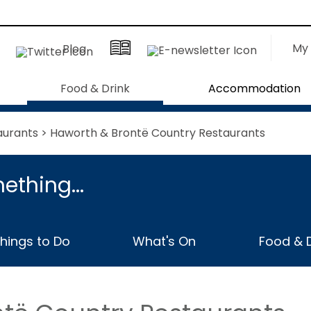
My 
Blog
Food & Drink
Accommodation
aurants
> Haworth & Brontë Country Restaurants
ething...
hings to Do
What's On
Food & D