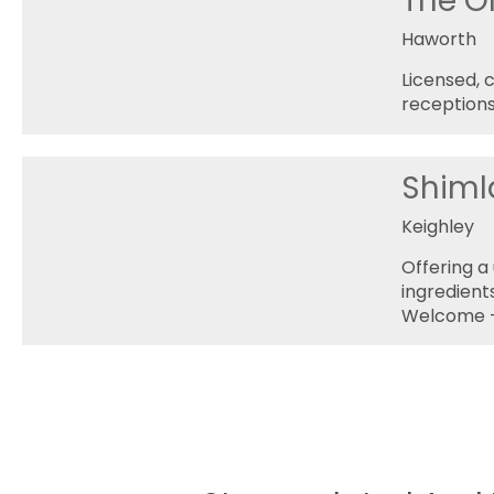
The O
Haworth
Licensed, 
receptions
Shiml
Keighley
Offering a 
ingredient
Welcome -