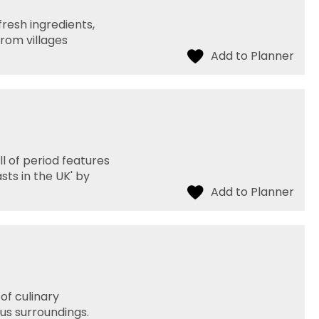
fresh ingredients,
rom villages
l of period features
sts in the UK' by
of culinary
us surroundings.