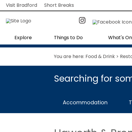
Visit Bradford
Short Breaks
Explore
Things to Do
What's On
You are here:
Food & Drink
>
Rest
Searching for som
Accommodation
T