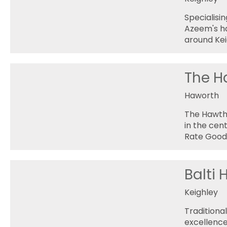
Specialisin
Azeem's ha
around Kei
The H
Haworth
The Hawtho
in the cen
Rate Good 
Balti
Keighley
Traditiona
excellence