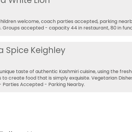
ld White Lion
children welcome, coach parties accepted, parking near
. Groups accepted - capacity 44 in restaurant, 80 in fun
a Spice Keighley
unique taste of authentic Kashmiri cuisine, using the fres
s to create food that is simply exquisite. Vegetarian Dishe
 Parties Accepted - Parking Nearby.