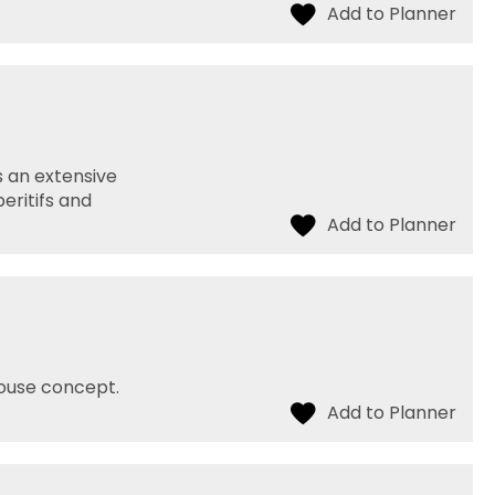
s an extensive
peritifs and
house concept.