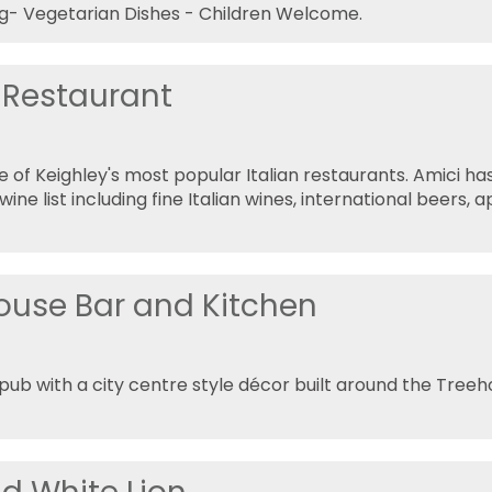
g- Vegetarian Dishes - Children Welcome.
 Restaurant
ne of Keighley's most popular Italian restaurants. Amici ha
ne list including fine Italian wines, international beers, a
ouse Bar and Kitchen
ub with a city centre style décor built around the Tree