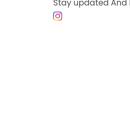
Stay updated And 