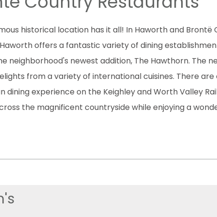
të Country Restaurants
amous historical location has it all! In Haworth and Bron
Haworth offers a fantastic variety of dining establishmen
 the neighborhood's newest addition, The Hawthorn. The n
ights from a variety of international cuisines. There are 
n dining experience on the Keighley and Worth Valley Rai
cross the magnificent countryside while enjoying a wonde
's