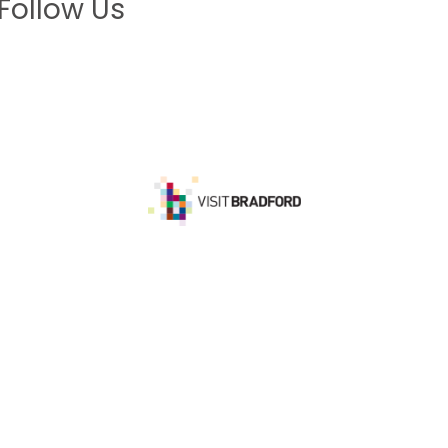
Follow Us