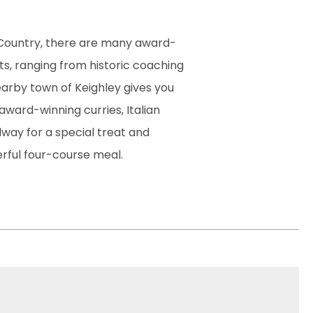
të Country, there are many award-
ts, ranging from historic coaching
earby town of Keighley gives you
award-winning curries, Italian
lway for a special treat and
rful four-course meal.