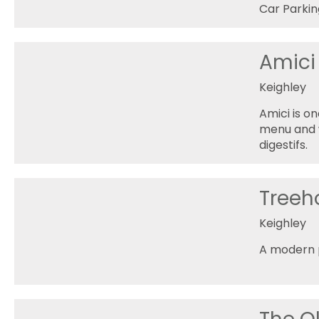
Car Parkin
Amici
Keighley
Amici is o
menu and wi
digestifs.
Treeh
Keighley
A modern p