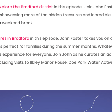
Explore the Bradford district
in this episode. Join John Fo
, showcasing more of the hidden treasures and incredible
 a weekend break.
es in Bradford
in this episode, John Foster takes you on 
ions perfect for families during the summer months. What
e experience for everyone. Join John as he curates an ac
uding visits to Ilkley Manor House, Doe Park Water Activi