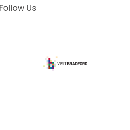
Follow Us