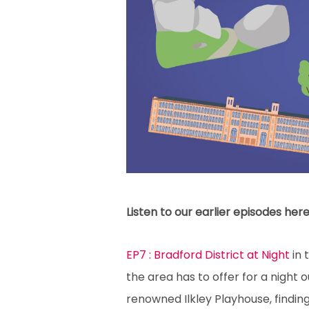
Listen to our earlier episodes here
EP7 : Bradford District at Night
in 
the area has to offer for a night 
renowned Ilkley Playhouse, finding