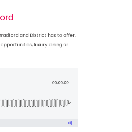
ford
adford and District has to offer.
pportunities, luxury dining or