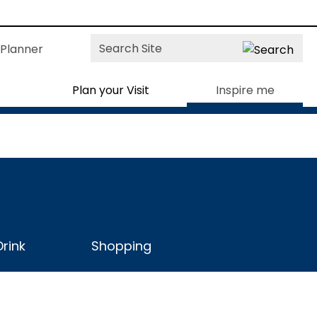
Site
Planner
Search
Plan your Visit
Inspire me
rink
Shopping