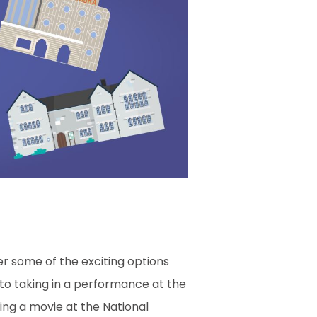
er some of the exciting options
, to taking in a performance at the
hing a movie at the National