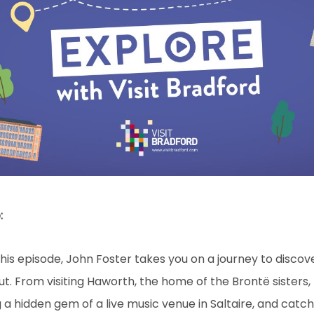
:
this episode, John Foster takes you on a journey to discov
out. From visiting Haworth, the home of the Brontë sisters
 a hidden gem of a live music venue in Saltaire, and catc