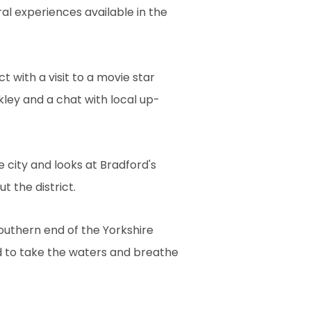
al experiences available in the
t with a visit to a movie star
lkley and a chat with local up-
e city and looks at Bradford's
 the district.
southern end of the Yorkshire
d to take the waters and breathe