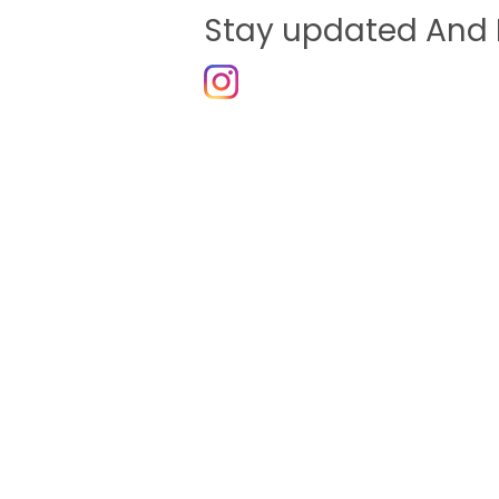
Stay updated And 