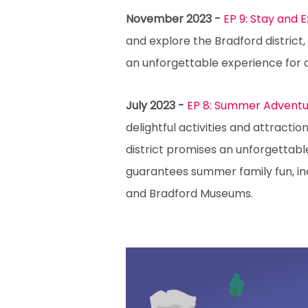
November 2023 -
EP 9: Stay and 
and explore the Bradford district
an unforgettable experience for
July 2023 -
EP 8: Summer Adventur
delightful activities and attract
district promises an unforgettabl
guarantees summer family fun, incl
and Bradford Museums.