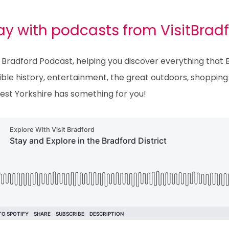
y with podcasts from VisitBrad
 Bradford Podcast, helping you discover everything that Br
ble history, entertainment, the great outdoors, shopping o
est Yorkshire has something for you!