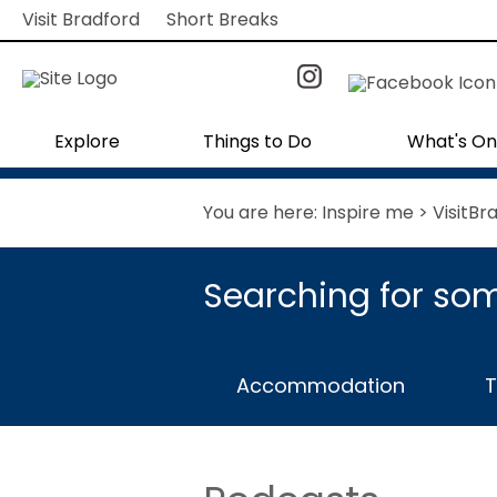
Visit Bradford
Short Breaks
Explore
Things to Do
What's On
You are here:
Inspire me
> VisitBr
Searching for som
Accommodation
T