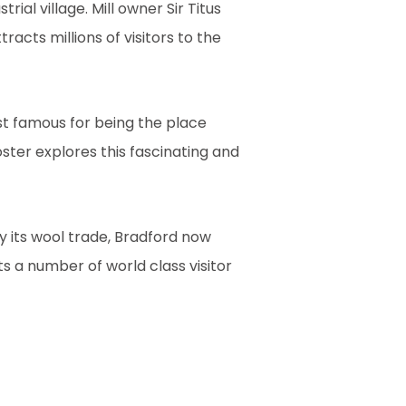
ial village. Mill owner Sir Titus
tracts millions of visitors to the
st famous for being the place
oster explores this fascinating and
y its wool trade, Bradford now
s a number of world class visitor