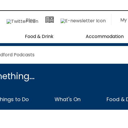
My 
Blog
Food & Drink
Accommodation
adford Podcasts
ething...
hings to Do
What's On
Food & D