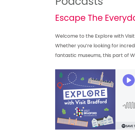
Podcasts
Escape The Everyda
Welcome to the Explore with Visit
Whether you’re looking for incredi
fantastic museums, this part of W