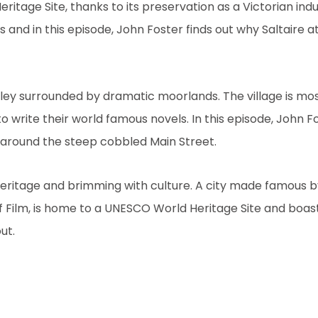
itage Site, thanks to its preservation as a Victorian industr
rs and in this episode, John Foster finds out why Saltaire at
lley surrounded by dramatic moorlands. The village is mo
to write their world famous novels. In this episode, John F
ed around the steep cobbled Main Street.
 heritage and brimming with culture. A city made famous b
 Film, is home to a UNESCO World Heritage Site and boast
ut.