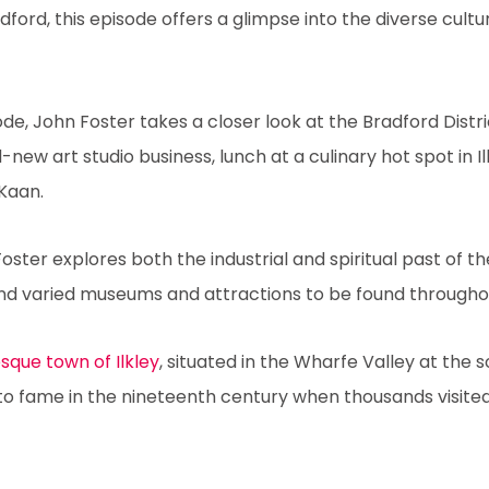
ord, this episode offers a glimpse into the diverse cultur
ode, John Foster takes a closer look at the Bradford Distric
-new art studio business, lunch at a culinary hot spot in I
Kaan.
Foster explores both the industrial and spiritual past of th
nd varied museums and attractions to be found throughout
sque town of Ilkley
, situated in the Wharfe Valley at the 
to fame in the nineteenth century when thousands visite