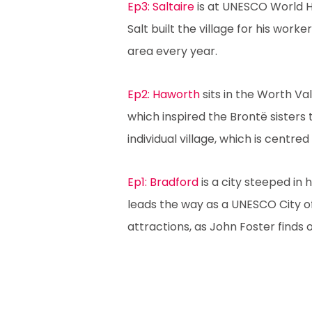
Ep3: Saltaire
is at UNESCO World Her
Salt built the village for his worke
area every year.
Ep2: Haworth
sits in the Worth Va
which inspired the Brontë sisters 
individual village, which is centr
Ep1: Bradford
is a city steeped in
leads the way as a UNESCO City of
attractions, as John Foster finds o