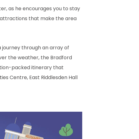
ster, as he encourages you to stay
 attractions that make the area
a journey through an array of
ever the weather, the Bradford
tion-packed itinerary that
ties Centre, East Riddlesden Hall