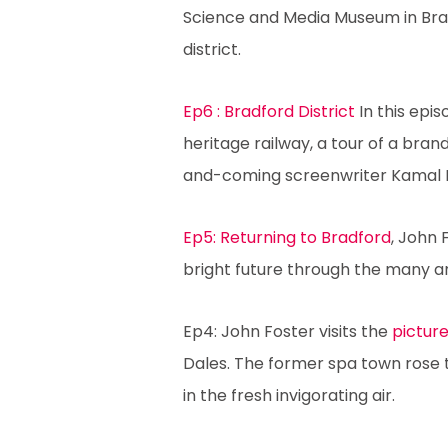
Science and Media Museum in Bradf
district.
Ep6 : Bradford District
In this epis
heritage railway, a tour of a brand
and-coming screenwriter Kamal 
Ep5: Returning to Bradford
, John 
bright future through the many a
Ep4: John Foster visits the
picture
Dales. The former spa town rose 
in the fresh invigorating air.