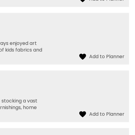
ways enjoyed art
f kids fabrics and
p stocking a vast
urnishings, home