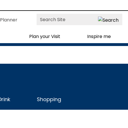
Site
Planner
Search
Plan your Visit
Inspire me
rink
Shopping