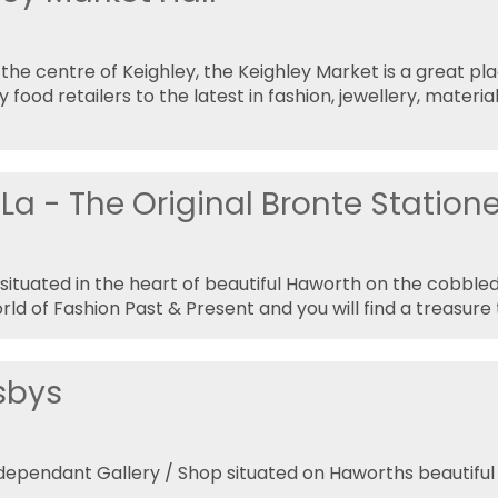
 the centre of Keighley, the Keighley Market is a great pl
y food retailers to the latest in fashion, jewellery, mater
La - The Original Bronte Statione
s situated in the heart of beautiful Haworth on the cobble
rld of Fashion Past & Present and you will find a treasure 
sbys
ndependant Gallery / Shop situated on Haworths beautifu