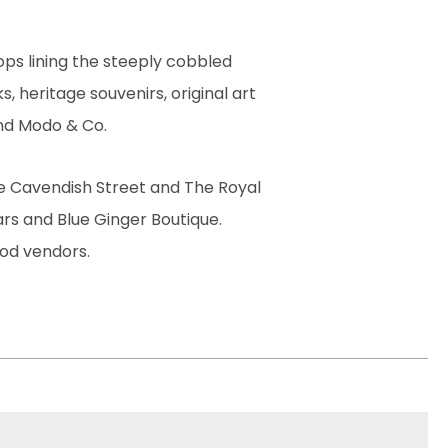
ps lining the steeply cobbled
, heritage souvenirs, original art
 and Modo & Co.
le Cavendish Street and The Royal
ars and Blue Ginger Boutique.
ood vendors.