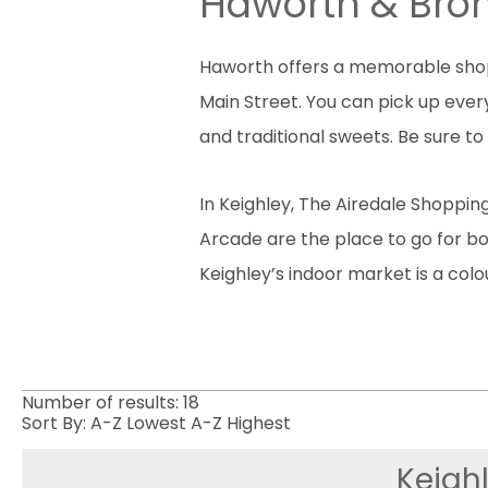
Haworth & Bro
Haworth offers a memorable shopp
Main Street. You can pick up every
and traditional sweets. Be sure t
In Keighley, The Airedale Shoppin
Arcade are the place to go for bou
Keighley’s indoor market is a colo
Number of results:
18
Sort By:
A-Z
Lowest
A-Z
Highest
Keighl