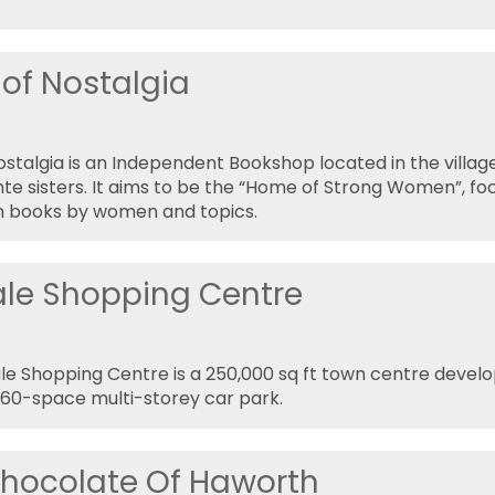
of Nostalgia
stalgia is an Independent Bookshop located in the villa
nte sisters. It aims to be the “Home of Strong Women”, foc
n books by women and topics.
ale Shopping Centre
le Shopping Centre is a 250,000 sq ft town centre devel
460-space multi-storey car park.
hocolate Of Haworth