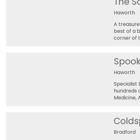
The S
Haworth
A treasure
best of a 
corner of t
Spoo
Haworth
Specialist
hundreds o
Medicine, 
Coldsp
Bradford