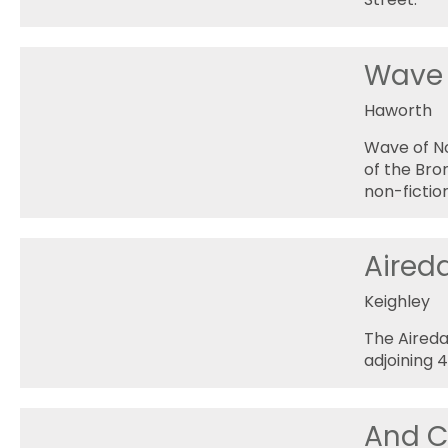
Wave 
Haworth
Wave of No
of the Bro
non-fictio
Aired
Keighley
The Aireda
adjoining 
And C