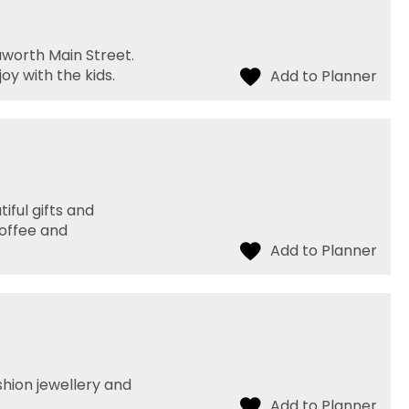
aworth Main Street.
oy with the kids.
iful gifts and
coffee and
shion jewellery and