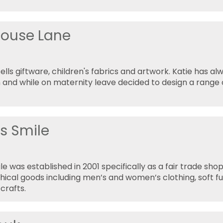
house Lane
ells giftware, children's fabrics and artwork. Katie has al
 and while on maternity leave decided to design a range o
's Smile
le was established in 2001 specifically as a fair trade sho
thical goods including men’s and women’s clothing, soft f
crafts.