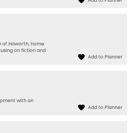
ge of Haworth, home
using on fiction and
opment with an