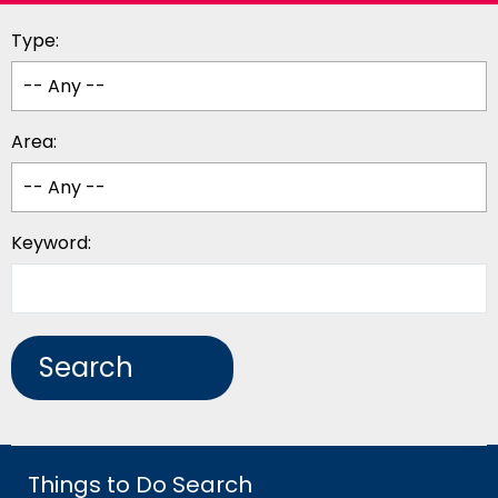
Type:
Area:
Keyword:
Things to Do Search