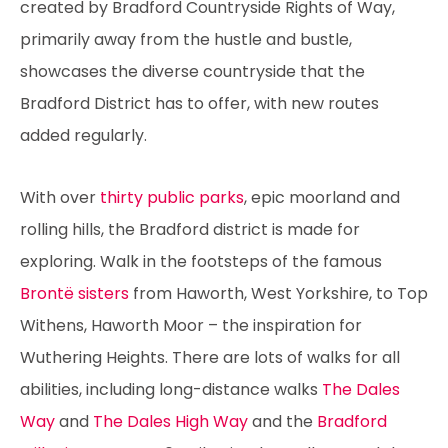
created by Bradford Countryside Rights of Way,
primarily away from the hustle and bustle,
showcases the diverse countryside that the
Bradford District has to offer, with new routes
added regularly.
With over
thirty public parks
, epic moorland and
rolling hills, the Bradford district is made for
exploring. Walk in the footsteps of the famous
Brontë sisters
from Haworth, West Yorkshire, to Top
Withens, Haworth Moor – the inspiration for
Wuthering Heights. There are lots of walks for all
abilities, including long-distance walks
The Dales
Way
and
The Dales High Way
and the
Bradford