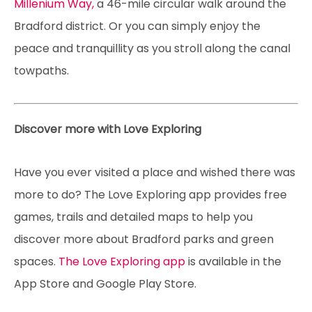
Millenium Way,
a 46-mile circular walk around the
Bradford district. Or you can simply enjoy the
peace and tranquillity as you stroll along the canal
towpaths.
Discover more with Love Exploring
Have you ever visited a place and wished there was
more to do? The Love Exploring app provides free
games, trails and detailed maps to help you
discover more about Bradford parks and green
spaces.
The Love Exploring app
is available in the
App Store and Google Play Store.