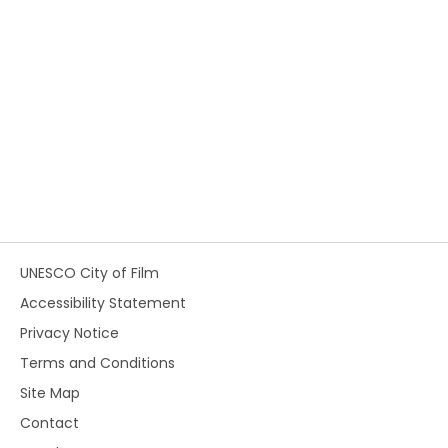
UNESCO City of Film
Accessibility Statement
Privacy Notice
Terms and Conditions
Site Map
Contact