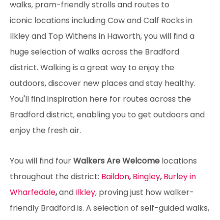
walks, pram-friendly strolls and routes to
iconic locations including Cow and Calf Rocks in
Ilkley and Top Withens in Haworth, you will find a
huge selection of walks across the Bradford
district. Walking is a great way to enjoy the
outdoors, discover new places and stay healthy.
You'll find inspiration here for routes across the
Bradford district, enabling you to get outdoors and
enjoy the fresh air.
You will find four
Walkers Are Welcome
locations
throughout the district:
Baildon
,
Bingley
,
Burley in
Wharfedale
,
and
Ilkley
, proving just how walker-
friendly Bradford is. A selection of self-guided walks,