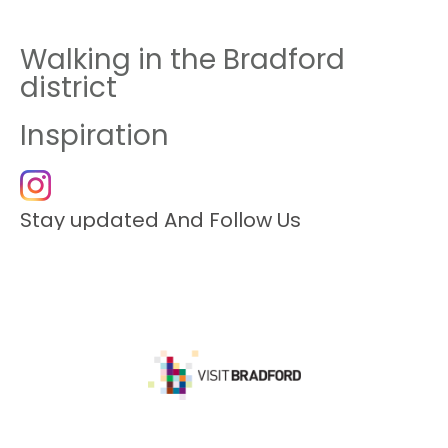
Walking in the Bradford
district
Inspiration
Stay updated And Follow Us