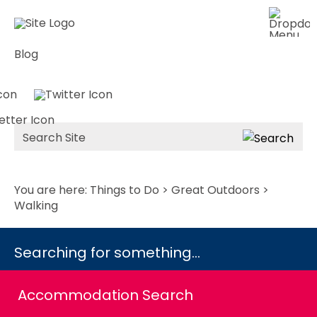
Blog
Site
Search
You are here:
Things to Do
>
Great Outdoors
>
Walking
Searching for something...
Accommodation Search