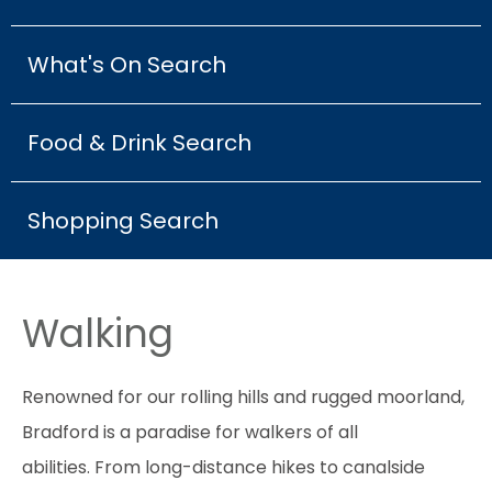
What's On Search
Food & Drink Search
Shopping Search
Walking
Renowned for our rolling hills and rugged moorland,
Bradford is a paradise for walkers of all
abilities. From long-distance hikes to canalside