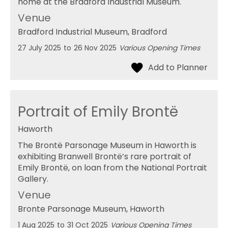
home at the Bradford Industrial Museum.
Venue
Bradford Industrial Museum
, Bradford
27 July 2025
to
26 Nov 2025
Various Opening Times
Portrait of Emily Brontë
Haworth
The Brontë Parsonage Museum in Haworth is
exhibiting Branwell Brontë’s rare portrait of
Emily Brontë, on loan from the National Portrait
Gallery.
Venue
Bronte Parsonage Museum
, Haworth
1 Aug 2025
to
31 Oct 2025
Various Opening Times