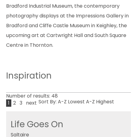
Bradford Industrial Museum, the contemporary
photography displays at the Impressions Gallery in
Bradford and Cliffe Castle Museum in Keighley, the
upcoming art at Cartwright Hall and South Square
Centre in Thornton.
Inspiration
Number of results:
48
Sort By:
A-Z
Lowest
A-Z
Highest
1
2
3
next
Life Goes On
Saltaire