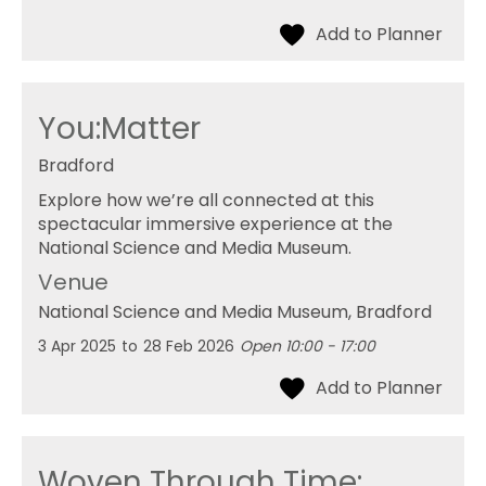
You:Matter
Bradford
Explore how we’re all connected at this
spectacular immersive experience at the
National Science and Media Museum.
Venue
National Science and Media Museum
, Bradford
3 Apr 2025
to
28 Feb 2026
Open 10:00 - 17:00
Woven Through Time: