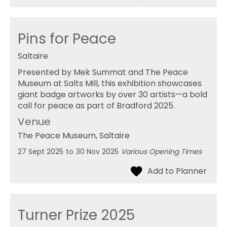
Pins for Peace
Saltaire
Presented by Mek Summat and The Peace
Museum at Salts Mill, this exhibition showcases
giant badge artworks by over 30 artists—a bold
call for peace as part of Bradford 2025.
Venue
The Peace Museum
, Saltaire
27 Sept 2025
to
30 Nov 2025
Various Opening Times
Turner Prize 2025