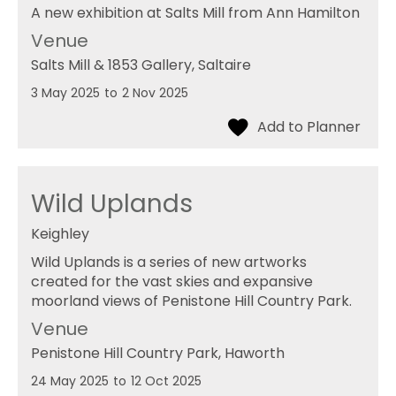
A new exhibition at Salts Mill from Ann Hamilton
Venue
Salts Mill & 1853 Gallery
, Saltaire
3 May 2025
to
2 Nov 2025
Wild Uplands
Keighley
Wild Uplands is a series of new artworks
created for the vast skies and expansive
moorland views of Penistone Hill Country Park.
Venue
Penistone Hill Country Park
, Haworth
24 May 2025
to
12 Oct 2025