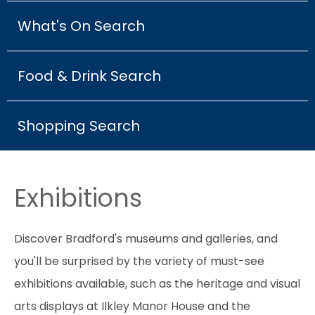
What's On Search
Food & Drink Search
Shopping Search
Exhibitions
Discover Bradford's museums and galleries, and
you'll be surprised by the variety of must-see
exhibitions available, such as the heritage and visual
arts displays at Ilkley Manor House and the