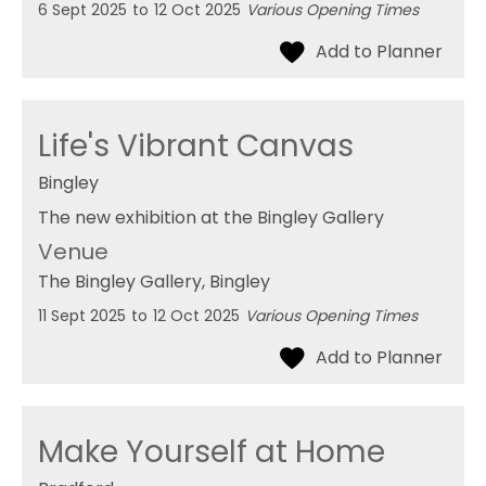
6 Sept 2025
to
12 Oct 2025
Various Opening Times
Life's Vibrant Canvas
Bingley
The new exhibition at the Bingley Gallery
Venue
The Bingley Gallery
, Bingley
11 Sept 2025
to
12 Oct 2025
Various Opening Times
Make Yourself at Home