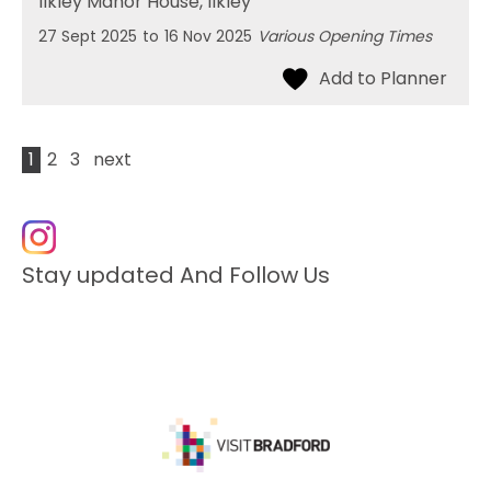
Ilkley Manor House
, Ilkley
27 Sept 2025
to
16 Nov 2025
Various Opening Times
1
2
3
next
Stay updated And Follow Us