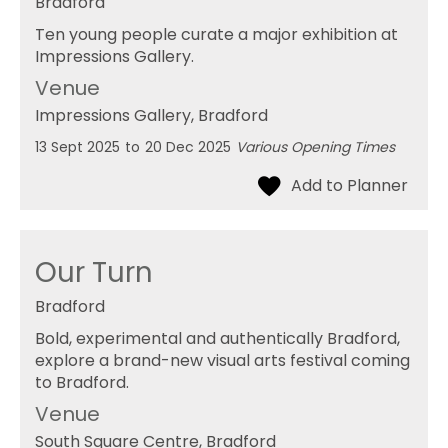
Bradford
Ten young people curate a major exhibition at
Impressions Gallery.
Venue
Impressions Gallery
, Bradford
13 Sept 2025
to
20 Dec 2025
Various Opening Times
Our Turn
Bradford
Bold, experimental and authentically Bradford,
explore a brand-new visual arts festival coming
to Bradford.
Venue
South Square Centre
, Bradford