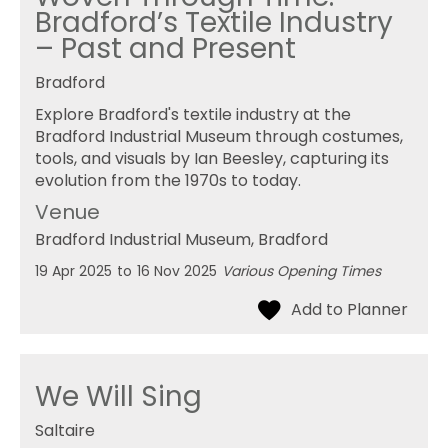
Bradford’s Textile Industry
– Past and Present
Bradford
Explore Bradford's textile industry at the
Bradford Industrial Museum through costumes,
tools, and visuals by Ian Beesley, capturing its
evolution from the 1970s to today.
Venue
Bradford Industrial Museum
, Bradford
19 Apr 2025
to
16 Nov 2025
Various Opening Times
We Will Sing
Saltaire