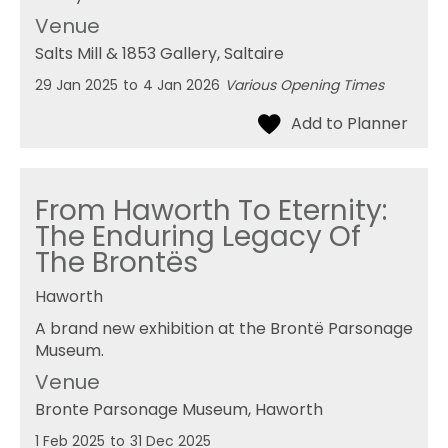
Venue
Salts Mill & 1853 Gallery
, Saltaire
29 Jan 2025
to
4 Jan 2026
Various Opening Times
From Haworth To Eternity:
The Enduring Legacy Of
The Brontës
Haworth
A brand new exhibition at the Brontë Parsonage
Museum.
Venue
Bronte Parsonage Museum
, Haworth
1 Feb 2025
to
31 Dec 2025