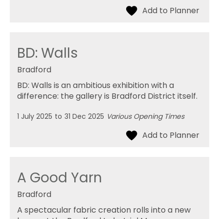
BD: Walls
Bradford
BD: Walls is an ambitious exhibition with a
difference: the gallery is Bradford District itself.
1 July 2025
to
31 Dec 2025
Various Opening Times
A Good Yarn
Bradford
A spectacular fabric creation rolls into a new