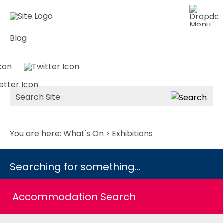
Blog
Site
Search
You are here:
What's On
> Exhibitions
Searching for something...
Accommodation Search