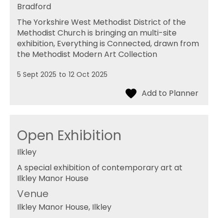
Bradford
The Yorkshire West Methodist District of the
Methodist Church is bringing an multi-site
exhibition, Everything is Connected, drawn from
the Methodist Modern Art Collection
5 Sept 2025
to
12 Oct 2025
Open Exhibition
Ilkley
A special exhibition of contemporary art at
Ilkley Manor House
Venue
Ilkley Manor House
, Ilkley