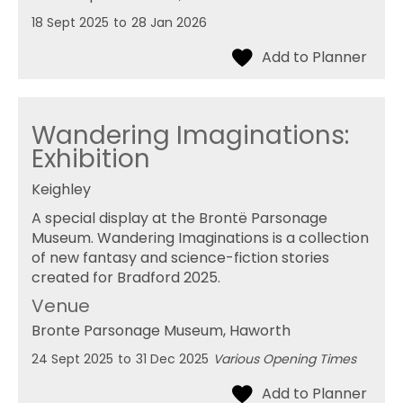
18 Sept 2025
to
28 Jan 2026
Wandering Imaginations:
Exhibition
Keighley
A special display at the Brontë Parsonage
Museum. Wandering Imaginations is a collection
of new fantasy and science-fiction stories
created for Bradford 2025.
Venue
Bronte Parsonage Museum
, Haworth
24 Sept 2025
to
31 Dec 2025
Various Opening Times