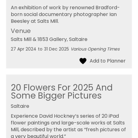
An exhibition of work by renowned Bradford-
born social documentary photographer Ian
Beesley at Salts Mill.
Venue
Salts Mill & 1853 Gallery
, Saltaire
27 Apr 2024
to
31 Dec 2025
Various Opening Times
20 Flowers For 2025 And
Some Bigger Pictures
Saltaire
Experience David Hockney’s series of 20 iPad
flower paintings and large-scale works at Salts
Mill, described by the artist as “fresh pictures of
a very beautiful world.”