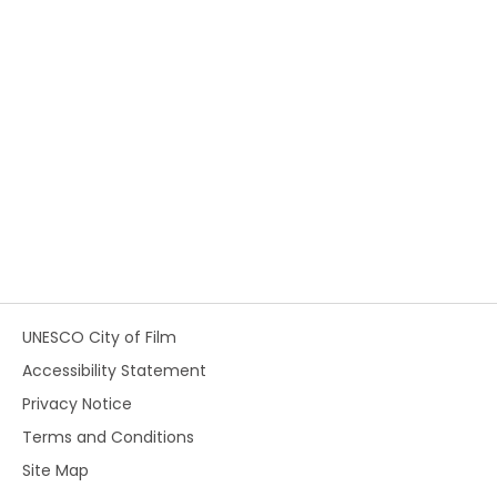
UNESCO City of Film
Accessibility Statement
Privacy Notice
Terms and Conditions
Site Map