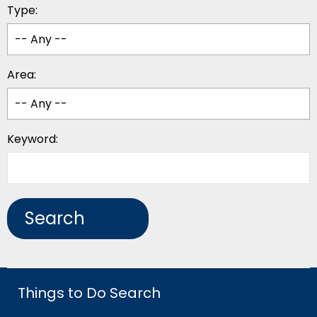
Type:
Area:
Keyword:
Things to Do Search