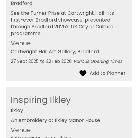
Bradford
See the Turner Prize at Cartwright Hall—its
first-ever Bradford showcase, presented
through Bradford 2025’s UK City of Culture
programme.
Venue
Cartwright Hall Art Gallery
, Bradford
27 Sept 2025
to
22 Feb 2026
Various Opening Times
Inspiring Ilkley
Ilkley
An embroidery at Ilkley Manor House
Venue