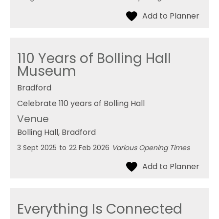
110 Years of Bolling Hall
Museum
Bradford
Celebrate 110 years of Bolling Hall
Venue
Bolling Hall
, Bradford
3 Sept 2025
to
22 Feb 2026
Various Opening Times
Everything Is Connected