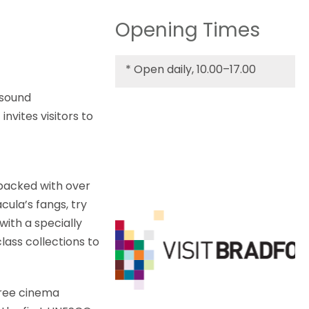
Opening Times
*
Open daily, 10.00–17.00
 sound
invites visitors to
 packed with over
cula’s fangs, try
with a specially
lass collections to
Three cinema