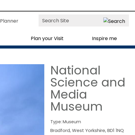
Site
Planner
Search
Plan your Visit
Inspire me
National
Science and
Media
Museum
Type:
Museum
Bradford
,
West Yorkshire
,
BD1 1NQ