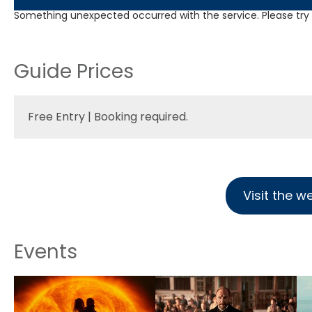
Something unexpected occurred with the service. Please try a
Guide Prices
Free Entry | Booking required.
Visit the w
Events