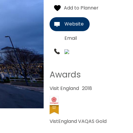
Website
Email
Awards
Visit England
2018
VistEngland VAQAS Gold