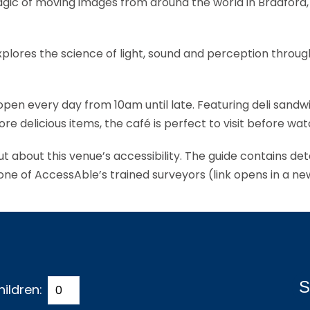
c of moving images from around the world in Bradford, 
explores the science of light, sound and perception throu
 open every day from 10am until late. Featuring deli sand
licious items, the café is perfect to visit before watc
ut about this venue’s accessibility. The guide contains de
 one of AccessAble’s trained surveyors (link opens in a n
S
hildren: