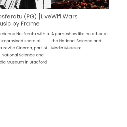
sferatu (PG) [Live
Wifi Wars
usic by Frame
nsemble with Ben
erience Nosferatu with a
A gameshow like no other at
aunt]
e improvised score at
the National Science and
tureville Cinema, part of
Media Museum.
 National Science and
dia Museum in Bradford.