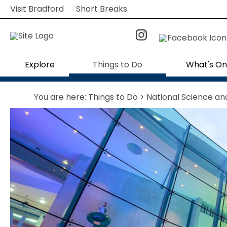
Visit Bradford
Short Breaks
Explore
Things to Do
What's On
You are here:
Things to Do
> National Science a