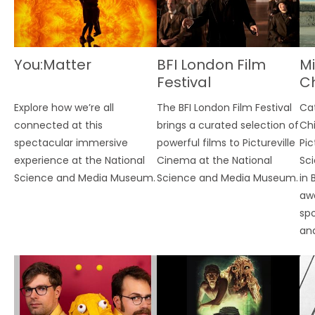
You:Matter
BFI London Film
Mi
Festival
Ch
Fe
Explore how we’re all
The BFI London Film Festival
Ca
connected at this
brings a curated selection of
Chi
spectacular immersive
powerful films to Pictureville
Pic
experience at the National
Cinema at the National
Sc
Science and Media Museum.
Science and Media Museum.
in 
awa
spo
an