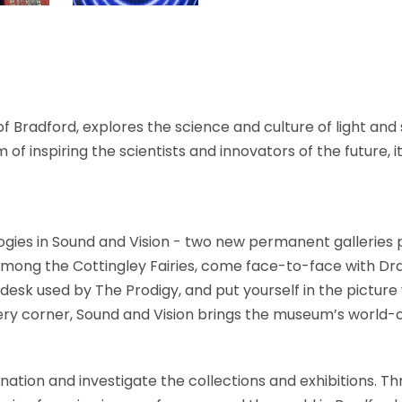
f Bradford, explores the science and culture of light and
of inspiring the scientists and innovators of the future, it 
ogies in Sound and Vision - two new permanent galleries
 among the Cottingley Fairies, come face-to-face with Dra
 desk used by The Prodigy, and put yourself in the picture 
ery corner, Sound and Vision brings the museum’s world-c
gination and investigate the collections and exhibitions. 