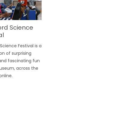
ord Science
al
Science Festival is a
on of surprising
and fascinating fun
useum, across the
online.