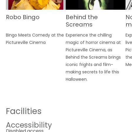
Robo Bingo
Behind the
No
Screams
m
E
Bingo Meets Comedy at the
Experience the chilling
Exp
G
Pictureville Cinema
magic of horror cinema at
liv
Pictureville Cinema, as
Pic
Behind the Screams brings
the
iconic frights and film-
Me
making secrets to life this
Halloween.
Facilities
Accessibility
Disabled access