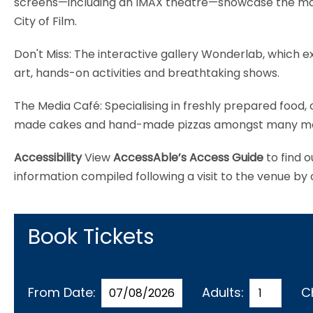
screens—including an IMAX theatre—showcase the magi
City of Film.
Don't Miss: The interactive gallery Wonderlab, which 
art, hands-on activities and breathtaking shows.
The Media Café: Specialising in freshly prepared food,
made cakes and hand-made pizzas amongst many more de
Accessibility
View
AccessAble’s Access Guide
to find o
information compiled following a visit to the venue by
Book Tickets
From Date:
Adults:
C