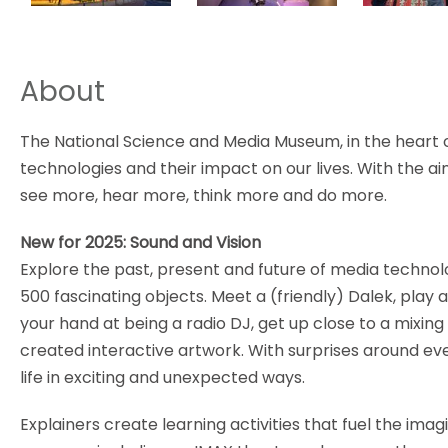
About
The National Science and Media Museum, in the heart o
technologies and their impact on our lives. With the aim 
see more, hear more, think more and do more.
New for 2025: Sound and Vision
Explore the past, present and future of media technol
500 fascinating objects. Meet a (friendly) Dalek, play
your hand at being a radio DJ, get up close to a mixing
created interactive artwork. With surprises around ev
life in exciting and unexpected ways.
Explainers create learning activities that fuel the ima