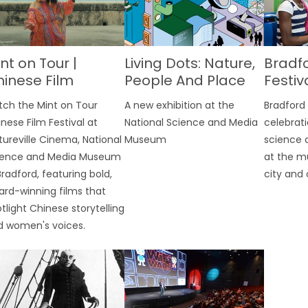
nt on Tour |
Living Dots: Nature,
Bradf
inese Film
People And Place
Festiv
stival
tch the Mint on Tour
A new exhibition at the
Bradford 
nese Film Festival at
National Science and Media
celebrati
tureville Cinema, National
Museum
science 
ience and Media Museum
at the m
Bradford, featuring bold,
city and 
rd-winning films that
tlight Chinese storytelling
d women's voices.