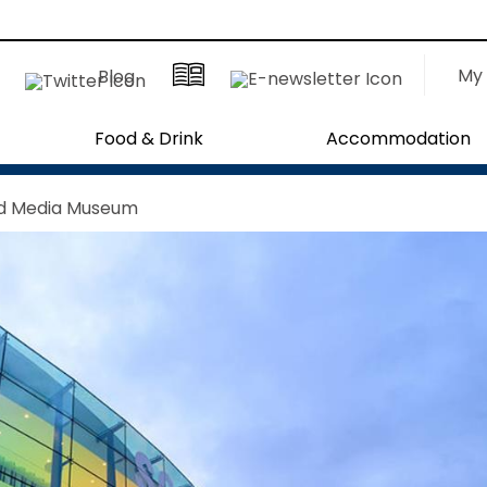
My 
Blog
Food & Drink
Accommodation
nd Media Museum