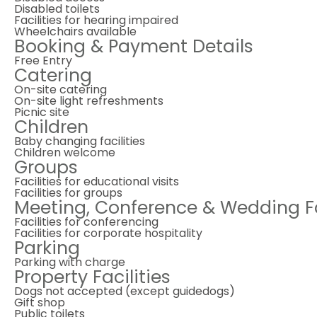
Disabled toilets
Facilities for hearing impaired
Wheelchairs available
Booking & Payment Details
Free Entry
Catering
On-site catering
On-site light refreshments
Picnic site
Children
Baby changing facilities
Children welcome
Groups
Facilities for educational visits
Facilities for groups
Meeting, Conference & Wedding Fa
Facilities for conferencing
Facilities for corporate hospitality
Parking
Parking with charge
Property Facilities
Dogs not accepted (except guidedogs)
Gift shop
Public toilets