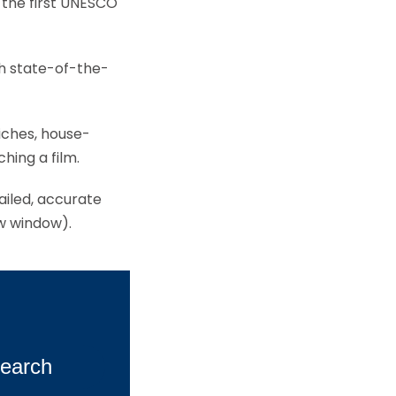
the first UNESCO
gh state-of-the-
wiches, house-
hing a film.
tailed, accurate
ew window).
earch