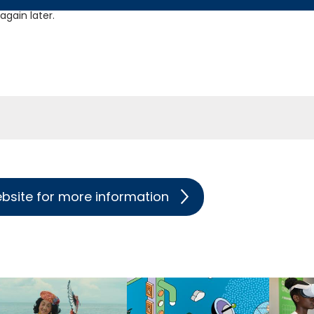
gain later.
ebsite for more information