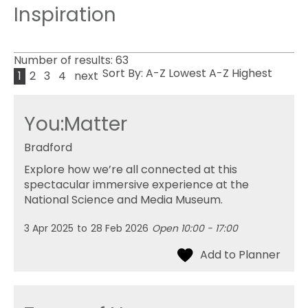
Inspiration
Number of results:
63
Sort By:
A-Z
Lowest
A-Z
Highest
1
2
3
4
next
You:Matter
Bradford
Explore how we’re all connected at this
spectacular immersive experience at the
National Science and Media Museum.
3 Apr 2025
to
28 Feb 2026
Open 10:00 - 17:00