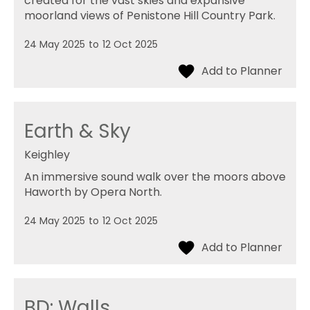
created for the vast skies and expansive
moorland views of Penistone Hill Country Park.
24 May 2025
to
12 Oct 2025
Earth & Sky
Keighley
An immersive sound walk over the moors above
Haworth by Opera North.
24 May 2025
to
12 Oct 2025
BD: Walls