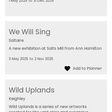
1 May 2025
to
31 Dec 2025
We Will Sing
Saltaire
A new exhibition at Salts Mill from Ann Hamilton
3 May 2025
to
2 Nov 2025
Wild Uplands
Keighley
Wild Uplands is a series of new artworks