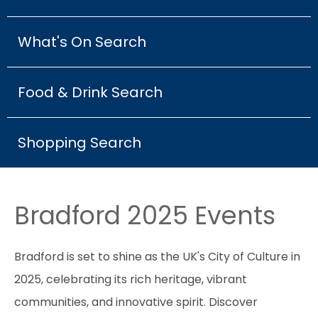
What's On Search
Food & Drink Search
Shopping Search
Bradford 2025 Events
Bradford is set to shine as the UK's City of Culture in
2025, celebrating its rich heritage, vibrant
communities, and innovative spirit. Discover