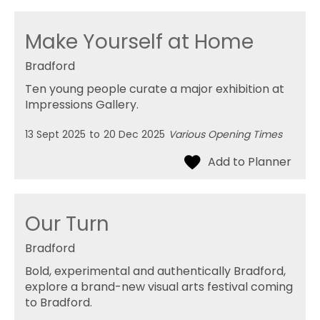
Make Yourself at Home
Bradford
Ten young people curate a major exhibition at
Impressions Gallery.
13 Sept 2025
to
20 Dec 2025
Various Opening Times
Our Turn
Bradford
Bold, experimental and authentically Bradford,
explore a brand-new visual arts festival coming
to Bradford.