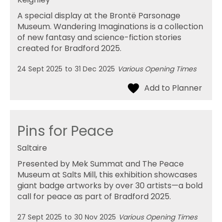
A special display at the Brontë Parsonage
Museum. Wandering Imaginations is a collection
of new fantasy and science-fiction stories
created for Bradford 2025.
24 Sept 2025
to
31 Dec 2025
Various Opening Times
Pins for Peace
Saltaire
Presented by Mek Summat and The Peace
Museum at Salts Mill, this exhibition showcases
giant badge artworks by over 30 artists—a bold
call for peace as part of Bradford 2025.
27 Sept 2025
to
30 Nov 2025
Various Opening Times