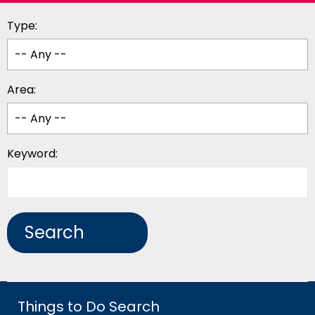
Type:
Area:
Keyword:
Things to Do Search