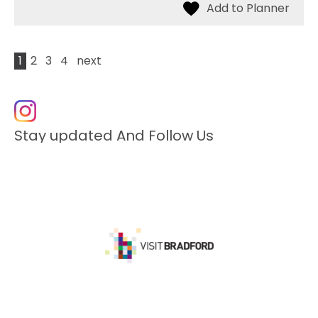
1
2
3
4
next
Stay updated And Follow Us