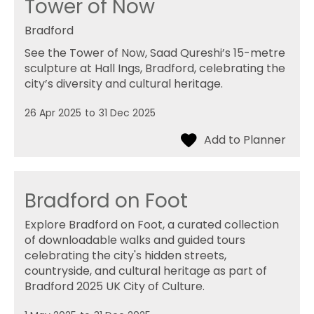
Tower of Now
Bradford
See the Tower of Now, Saad Qureshi’s 15-metre
sculpture at Hall Ings, Bradford, celebrating the
city’s diversity and cultural heritage.
26 Apr 2025
to
31 Dec 2025
Bradford on Foot
Explore Bradford on Foot, a curated collection
of downloadable walks and guided tours
celebrating the city's hidden streets,
countryside, and cultural heritage as part of
Bradford 2025 UK City of Culture.