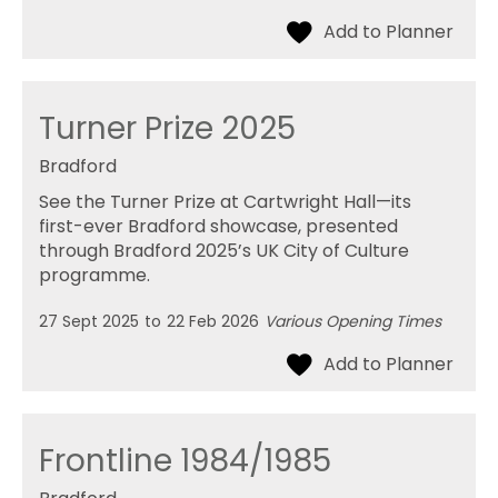
Turner Prize 2025
Bradford
See the Turner Prize at Cartwright Hall—its
first-ever Bradford showcase, presented
through Bradford 2025’s UK City of Culture
programme.
27 Sept 2025
to
22 Feb 2026
Various Opening Times
Frontline 1984/1985