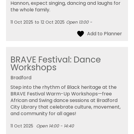
Hannon, expect singing, dancing and laughs for
the whole family.
11 Oct 2025
to
12 Oct 2025
Open 13:00 -
BRAVE Festival: Dance
Workshops
Bradford
Step into the rhythm of Black heritage at the
BRAVE Festival Warm-Up Workshops—free
African and Swing dance sessions at Bradford
City Library that celebrate culture, movement,
and community for all ages!
11 Oct 2025
Open 14:00 - 14:40