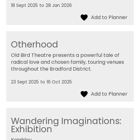
18 Sept 2025
to
28 Jan 2026
Otherhood
Old Bird Theatre presents a powerful tale of
radical love and chosen family, touring venues
throughout the Bradford District.
23 Sept 2025
to
16 Oct 2025
Wandering Imaginations:
Exhibition
Keighley