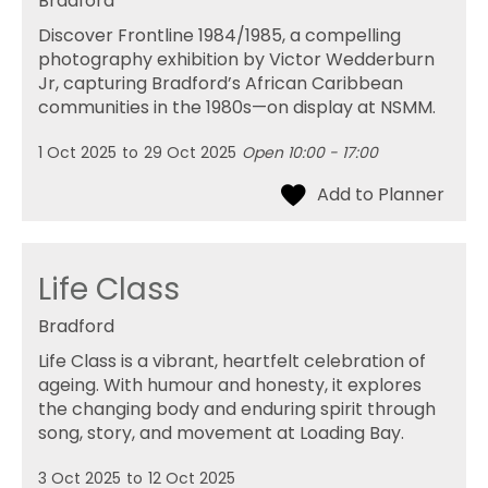
Bradford
Discover Frontline 1984/1985, a compelling
photography exhibition by Victor Wedderburn
Jr, capturing Bradford’s African Caribbean
communities in the 1980s—on display at NSMM.
1 Oct 2025
to
29 Oct 2025
Open 10:00 - 17:00
Life Class
Bradford
Life Class is a vibrant, heartfelt celebration of
ageing. With humour and honesty, it explores
the changing body and enduring spirit through
song, story, and movement at Loading Bay.
3 Oct 2025
to
12 Oct 2025