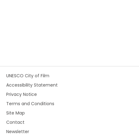
UNESCO City of Film
Accessibility Statement
Privacy Notice
Terms and Conditions
Site Map
Contact
Newsletter