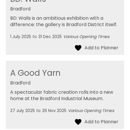
Bradford
BD: Walls is an ambitious exhibition with a
difference: the gallery is Bradford District itself.
1 July 2025
to
31 Dec 2025
Various Opening Times
A Good Yarn
Bradford
A spectacular fabric creation rolls into a new
home at the Bradford Industrial Museum.
27 July 2025
to
26 Nov 2025
Various Opening Times