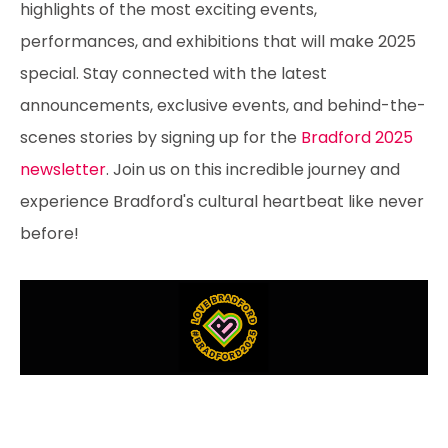
highlights of the most exciting events,
performances, and exhibitions that will make 2025
special. Stay connected with the latest
announcements, exclusive events, and behind-the-
scenes stories by signing up for the
Bradford 2025
newsletter
. Join us on this incredible journey and
experience Bradford's cultural heartbeat like never
before!