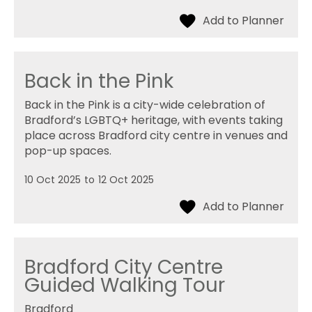
Back in the Pink
Back in the Pink is a city-wide celebration of
Bradford’s LGBTQ+ heritage, with events taking
place across Bradford city centre in venues and
pop-up spaces.
10 Oct 2025
to
12 Oct 2025
Bradford City Centre
Guided Walking Tour
Bradford