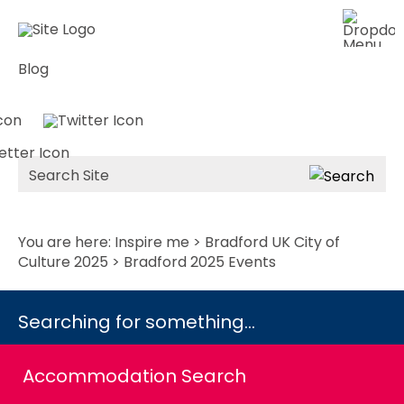
Blog
Site
Search
You are here:
Inspire me
>
Bradford UK City of
Culture 2025
> Bradford 2025 Events
Searching for something...
Accommodation Search