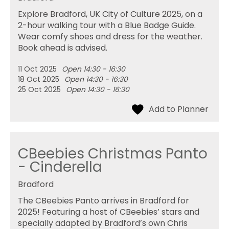
Explore Bradford, UK City of Culture 2025, on a
2-hour walking tour with a Blue Badge Guide.
Wear comfy shoes and dress for the weather.
Book ahead is advised.
11 Oct 2025
Open 14:30 - 16:30
18 Oct 2025
Open 14:30 - 16:30
25 Oct 2025
Open 14:30 - 16:30
CBeebies Christmas Panto
- Cinderella
Bradford
The CBeebies Panto arrives in Bradford for
2025! Featuring a host of CBeebies’ stars and
specially adapted by Bradford’s own Chris