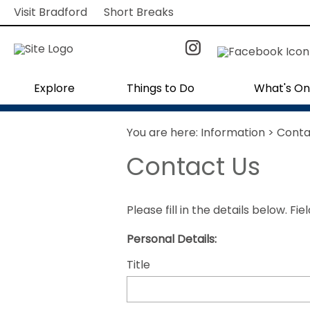
Visit Bradford
Short Breaks
Explore
Things to Do
What's On
You are here:
Information
> Conta
Contact Us
Please fill in the details below. F
Personal Details:
Title