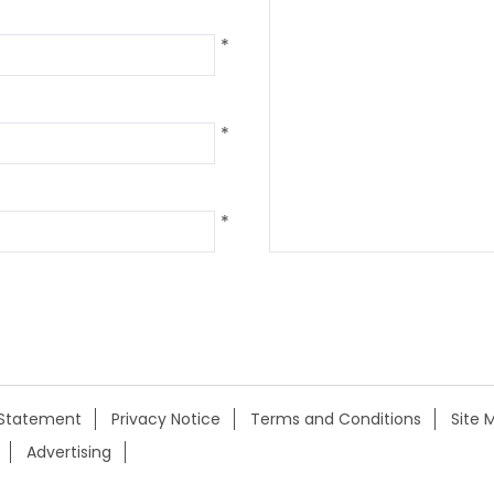
*
*
*
y Statement
Privacy Notice
Terms and Conditions
Site 
Advertising