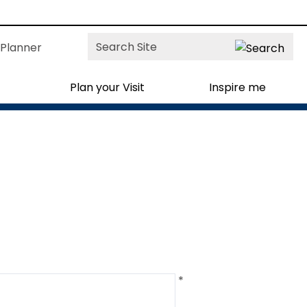
Site
Planner
Search
Plan your Visit
Inspire me
*