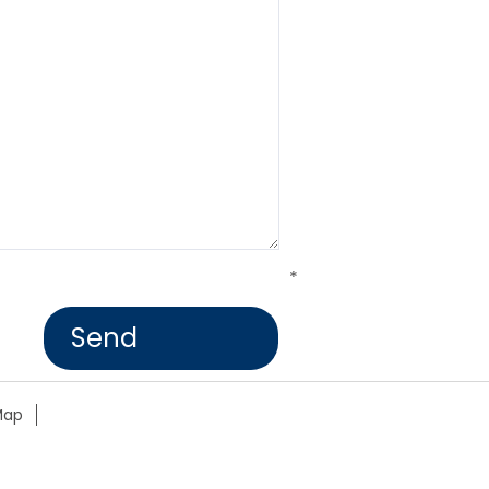
*
Map