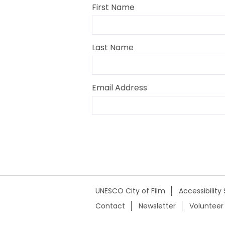
First Name
Last Name
Email Address
UNESCO City of Film
Accessibilit
Contact
Newsletter
Volunteer