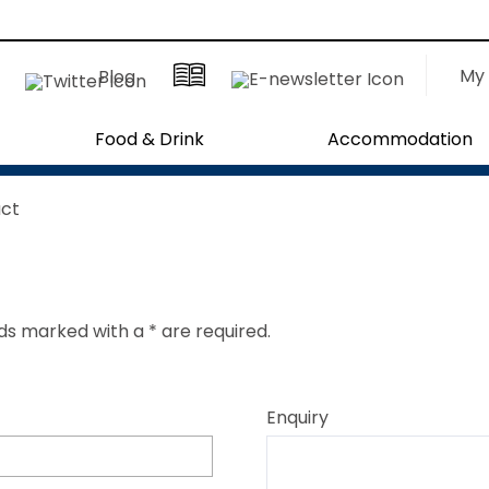
My 
Blog
Food & Drink
Accommodation
ct
ields marked with a
*
are required.
Enquiry