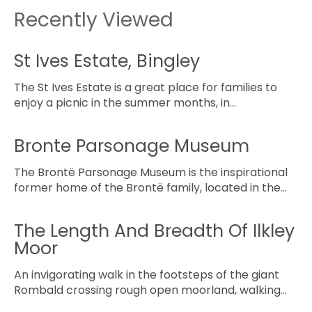
Recently Viewed
St Ives Estate, Bingley
The St Ives Estate is a great place for families to
enjoy a picnic in the summer months, in…
Bronte Parsonage Museum
The Brontë Parsonage Museum is the inspirational
former home of the Brontë family, located in the…
The Length And Breadth Of Ilkley
Moor
An invigorating walk in the footsteps of the giant
Rombald crossing rough open moorland, walking…