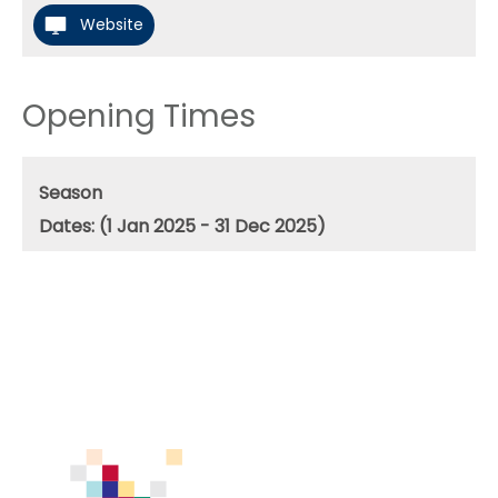
Website
Opening Times
Season
(1 Jan 2025 - 31 Dec 2025)