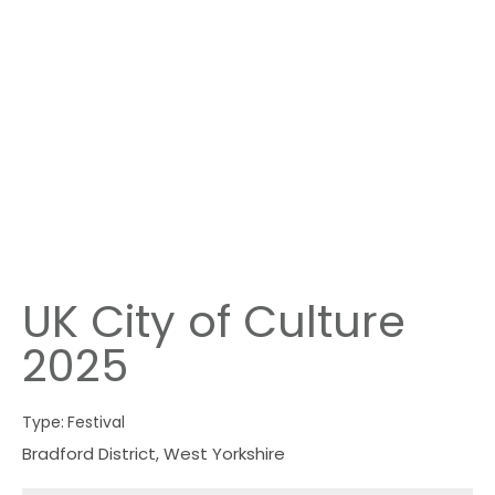
UK City of Culture
2025
Type:
Festival
Bradford District
,
West Yorkshire