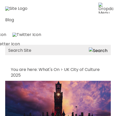
Blog
Site
Search
You are here:
What's On
> UK City of Culture
2025