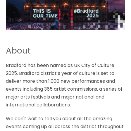
About
Bradford has been named as UK City of Culture
2025. Bradford district’s year of culture is set to
deliver more than 1,000 new performances and
events including 365 artist commissions, a series of
major arts festivals and major national and
international collaborations.
We can't wait to tell you about all the amazing
events coming up all across the district throughout