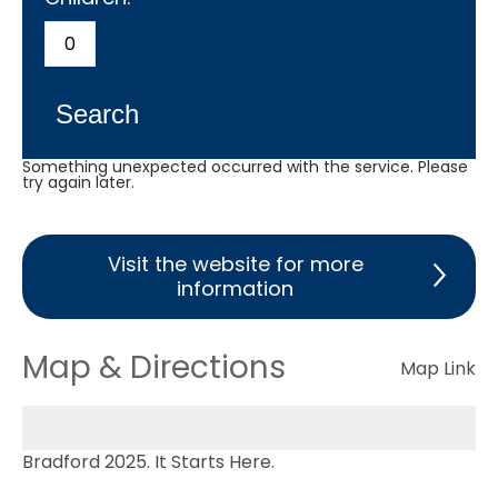
Search
Something unexpected occurred with the service. Please
try again later.
Visit the website for more
information
Map & Directions
Map Link
Bradford 2025. It Starts Here.