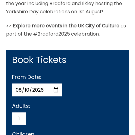
the year including Bradford and Ilkley hosting the
Yorkshire Day celebrations on 1st August!
>>
Explore more events in the UK City of Culture
as
part of the #Bradford2025 celebration.
Book Tickets
From Date:
Adults:
Children: