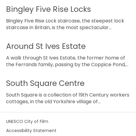
Bingley Five Rise Locks
Bingley Five Rise Lock staircase, the steepest lock
staircase in Britain, is the most spectacular…
Around St Ives Estate
A walk through St Ives Estate, the former home of
the Ferrands family, passing by the Coppice Pond,…
South Square Centre
South Square is a collection of 19th Century workers
cottages, in the old Yorkshire village of…
UNESCO City of Film
Accessibility Statement